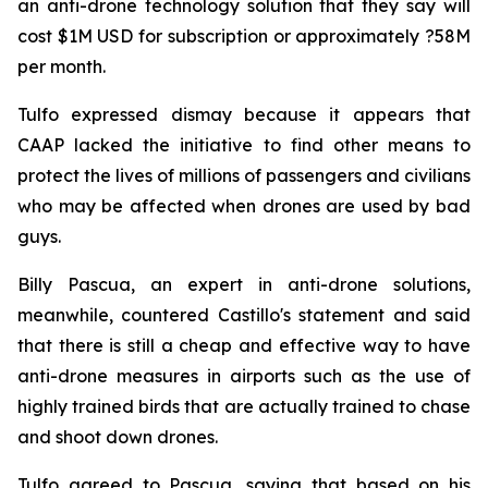
an anti-drone technology solution that they say will
cost $1M USD for subscription or approximately ?58M
per month.
Tulfo expressed dismay because it appears that
CAAP lacked the initiative to find other means to
protect the lives of millions of passengers and civilians
who may be affected when drones are used by bad
guys.
Billy Pascua, an expert in anti-drone solutions,
meanwhile, countered Castillo's statement and said
that there is still a cheap and effective way to have
anti-drone measures in airports such as the use of
highly trained birds that are actually trained to chase
and shoot down drones.
Tulfo agreed to Pascua, saying that based on his