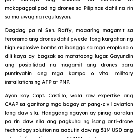
makapagpalipad ng drones sa Pilipinas dahil na rin
sa maluwag na regulasyon.
Dagdag pa ni Sen. Raffy, maaaring magamit sa
terorismo ang drones dahil pwede itong kargahan ng
high explosive bombs at ibangga sa mga eroplano o
dili kaya ay ibagsak sa matataong lugar. Gayundin
ang posibilidad na magamit ang drones para
puntiryahin ang mga kampo o vital military
installations ng AFP at PNP.
Ayon kay Capt. Castillo, wala raw expertise ang
CAAP sa ganitong mga bagay at pang-civil aviation
lang daw sila. Hanggang ngayon ay pinag-aaralan
pa rin daw nila ang pagkuha ng isang anti-drone
technology solution na aabutin daw ng $1M USD ang