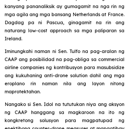
kanyang pananaliksik ay gumagamit na nga rin ng
mga agila ang mga bansang Netherlands at France.
Dagdag pa ni Pascua, ginagamit na rin ang
naturang low-cost approach sa mga paliparan sa
Ireland.
Iminungkahi naman ni Sen. Tulfo na pag-aralan ng
CAAP ang posibilidad na pag-obliga sa commercial
airline companies ng kontribusyon para masubsidize
ang kukuhaning anti-drone solution dahil ang mga
eroplano rin naman nila ang layon nitong
maprotektahan.
Nangako si Sen. Idol na tututukan niya ang aksyon
ng CAAP hanggang sa magkaroon na ito ng
kongkretong solusyon para magpatupad ng
epektibong counter-drone measures at mapagtibay