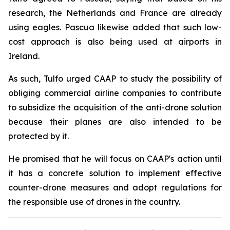
research, the Netherlands and France are already
using eagles. Pascua likewise added that such low-
cost approach is also being used at airports in
Ireland.
As such, Tulfo urged CAAP to study the possibility of
obliging commercial airline companies to contribute
to subsidize the acquisition of the anti-drone solution
because their planes are also intended to be
protected by it.
He promised that he will focus on CAAP's action until
it has a concrete solution to implement effective
counter-drone measures and adopt regulations for
the responsible use of drones in the country.