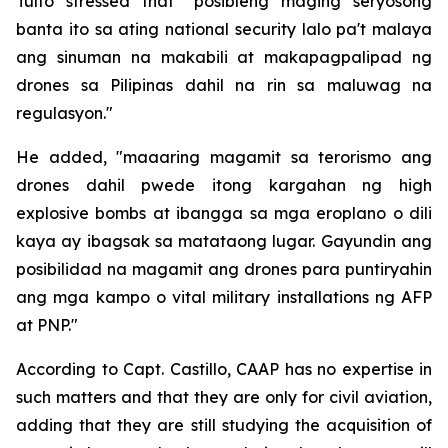
Tulfo stressed that "posibleng maging seryosong
banta ito sa ating national security lalo pa't malaya
ang sinuman na makabili at makapagpalipad ng
drones sa Pilipinas dahil na rin sa maluwag na
regulasyon."
He added, "maaaring magamit sa terorismo ang
drones dahil pwede itong kargahan ng high
explosive bombs at ibangga sa mga eroplano o dili
kaya ay ibagsak sa matataong lugar. Gayundin ang
posibilidad na magamit ang drones para puntiryahin
ang mga kampo o vital military installations ng AFP
at PNP."
According to Capt. Castillo, CAAP has no expertise in
such matters and that they are only for civil aviation,
adding that they are still studying the acquisition of