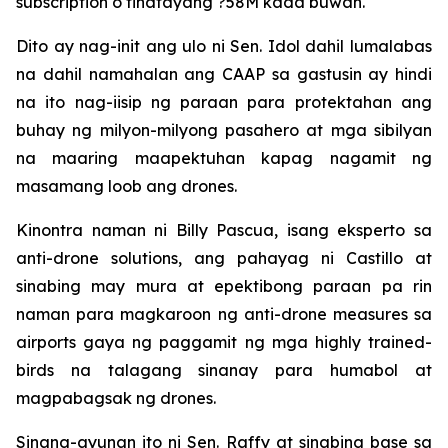
subscription o tinatayang ?58M kada buwan.
Dito ay nag-init ang ulo ni Sen. Idol dahil lumalabas
na dahil namahalan ang CAAP sa gastusin ay hindi
na ito nag-iisip ng paraan para protektahan ang
buhay ng milyon-milyong pasahero at mga sibilyan
na maaring maapektuhan kapag nagamit ng
masamang loob ang drones.
Kinontra naman ni Billy Pascua, isang eksperto sa
anti-drone solutions, ang pahayag ni Castillo at
sinabing may mura at epektibong paraan pa rin
naman para magkaroon ng anti-drone measures sa
airports gaya ng paggamit ng mga highly trained-
birds na talagang sinanay para humabol at
magpabagsak ng drones.
Sinang-ayunan ito ni Sen. Raffy at sinabing base sa