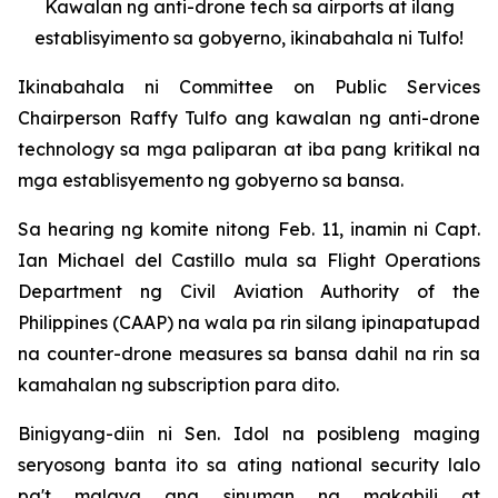
Kawalan ng anti-drone tech sa airports at ilang
establisyimento sa gobyerno, ikinabahala ni Tulfo!
Ikinabahala ni Committee on Public Services
Chairperson Raffy Tulfo ang kawalan ng anti-drone
technology sa mga paliparan at iba pang kritikal na
mga establisyemento ng gobyerno sa bansa.
Sa hearing ng komite nitong Feb. 11, inamin ni Capt.
Ian Michael del Castillo mula sa Flight Operations
Department ng Civil Aviation Authority of the
Philippines (CAAP) na wala pa rin silang ipinapatupad
na counter-drone measures sa bansa dahil na rin sa
kamahalan ng subscription para dito.
Binigyang-diin ni Sen. Idol na posibleng maging
seryosong banta ito sa ating national security lalo
pa't malaya ang sinuman na makabili at