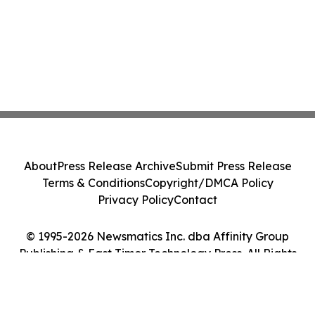
About
Press Release Archive
Submit Press Release
Terms & Conditions
Copyright/DMCA Policy
Privacy Policy
Contact
© 1995-2026 Newsmatics Inc. dba Affinity Group
Publishing & East Timor Technology Press. All Rights
Reserved.
Cookie Settings / Your Privacy Choices