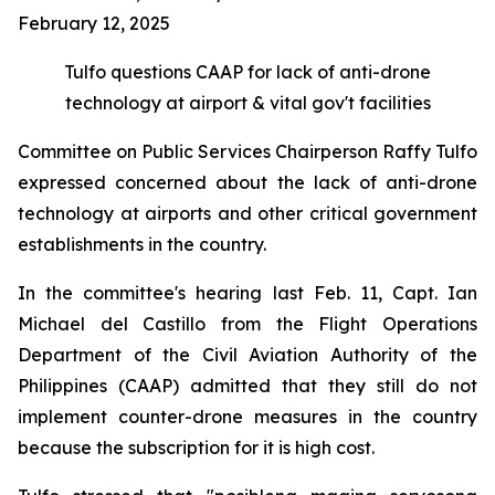
February 12, 2025
Tulfo questions CAAP for lack of anti-drone
technology at airport & vital gov't facilities
Committee on Public Services Chairperson Raffy Tulfo
expressed concerned about the lack of anti-drone
technology at airports and other critical government
establishments in the country.
In the committee's hearing last Feb. 11, Capt. Ian
Michael del Castillo from the Flight Operations
Department of the Civil Aviation Authority of the
Philippines (CAAP) admitted that they still do not
implement counter-drone measures in the country
because the subscription for it is high cost.