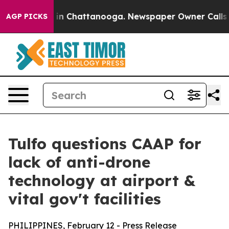
e
Chaos in Chattanooga. Newspaper Owner Calls the Pe
AGP PICKS
Tulfo questions CAAP for
lack of anti-drone
technology at airport &
vital gov't facilities
PHILIPPINES, February 12 - Press Release