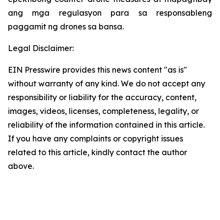
ang mga regulasyon para sa responsableng
paggamit ng drones sa bansa.
Legal Disclaimer:
EIN Presswire provides this news content "as is"
without warranty of any kind. We do not accept any
responsibility or liability for the accuracy, content,
images, videos, licenses, completeness, legality, or
reliability of the information contained in this article.
If you have any complaints or copyright issues
related to this article, kindly contact the author
above.