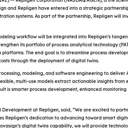
n and Repligen have entered into a strategic partnershi
ration systems. As part of the partnership, Repligen will 
eling workflow will be integrated into Repligen’s tangential
rengthen its portfolio of process analytical technology (P
 platforms. The end goal is to streamline process developm
osts through the deployment of digital twins.
ocessing, modeling, and software engineering to deliver A
exible, multi-use models extract actionable insights from
sult is smarter process development, enhanced monitoring a
d Development at Repligen, said, “We are excited to partn
es Repligen’s dedication to advancing toward smart digi
vasign’s digital twins capability, we will provide techn