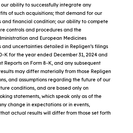
ur ability to successfully integrate any
its of such acquisitions; that demand for our
 and financial condition; our ability to compete
ure controls and procedures and the
 Administration and European Medicines
s and uncertainties detailed in Repligen’s filings
 10-K for the year ended December 31, 2024 and
ent Reports on Form 8-K, and any subsequent
 results may differ materially from those Repligen
ns, and assumptions regarding the future of our
uture conditions, and are based only on
oking statements, which speak only as of the
ny change in expectations or in events,
t actual results will differ from those set forth