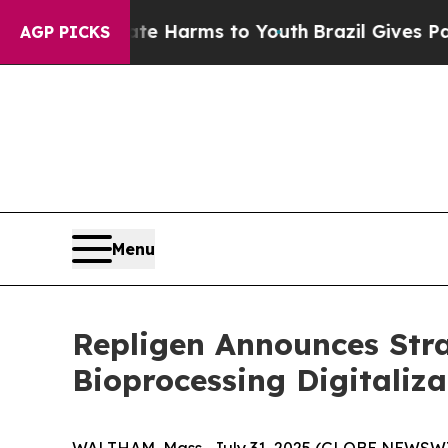
to Abate Harms to Youth
Brazil Gives Parents Soc
AGP PICKS
Menu
Repligen Announces Stra
Bioprocessing Digitaliza
WALTHAM, Mass., July 31, 2025 (GLOBE NEWSWIR