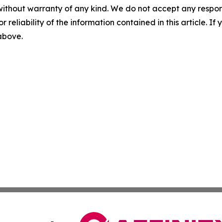
without warranty of any kind. We do not accept any responsib
r reliability of the information contained in this article. I
 above.