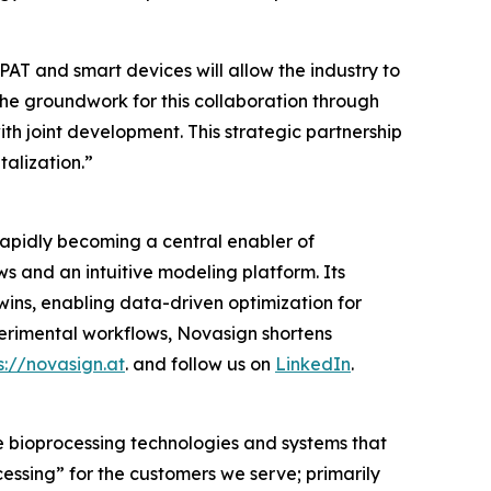
AT and smart devices will allow the industry to
he groundwork for this collaboration through
with joint development. This strategic partnership
alization.”
rapidly becoming a central enabler of
 and an intuitive modeling platform. Its
twins, enabling data-driven optimization for
rimental workflows, Novasign shortens
s://novasign.at
. and follow us on
LinkedIn
.
e bioprocessing technologies and systems that
cessing”
for the customers we serve; primarily