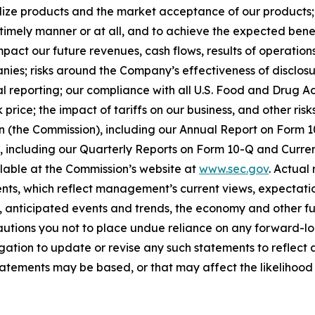
ize products and the market acceptance of our products; o
timely manner or at all, and to achieve the expected benef
act our future revenues, cash flows, results of operations
anies; risks around the Company’s effectiveness of disclos
cial reporting; our compliance with all U.S. Food and Drug
price; the impact of tariffs on our business, and other risk
on (the Commission), including our Annual Report on Form
on, including our Quarterly Reports on Form 10-Q and Curr
ilable at the Commission’s website at
www.sec.gov
. Actual
ts, which reflect management’s current views, expectatio
ns, anticipated events and trends, the economy and other f
cautions you not to place undue reliance on any forward-lo
ation to update or revise any such statements to reflect a
tements may be based, or that may affect the likelihood tha