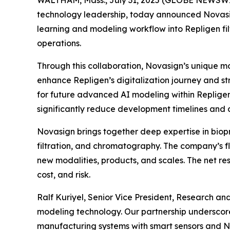
technology leadership, today announced Novasig
learning and modeling workflow into Repligen filt
operations.
Through this collaboration, Novasign’s unique mod
enhance Repligen’s digitalization journey and st
for future advanced AI modeling within Repligen
significantly reduce development timelines and c
Novasign brings together deep expertise in biopr
filtration, and chromatography. The company’s fl
new modalities, products, and scales. The net re
cost, and risk.
Ralf Kuriyel, Senior Vice President, Research an
modeling technology. Our partnership underscor
manufacturing systems with smart sensors and No