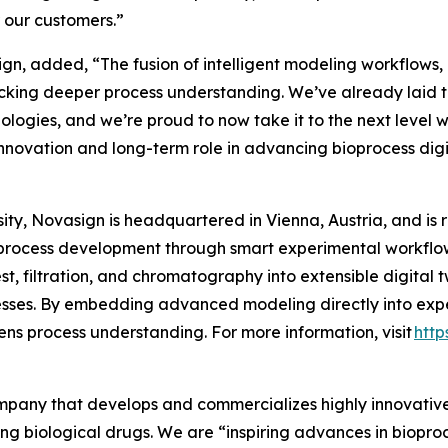
r our customers.”
n, added, “The fusion of intelligent modeling workflows, P
cking deeper process understanding. We’ve already laid t
hnologies, and we’re proud to now take it to the next level 
nnovation and long-term role in advancing bioprocess digit
ty, Novasign is headquartered in Vienna, Austria, and is 
process development through smart experimental workflows
t, filtration, and chromatography into extensible digital 
sses. By embedding advanced modeling directly into expe
ns process understanding. For more information, visit
http
company that develops and commercializes highly innovativ
ing biological drugs. We are
“inspiring advances in biopro