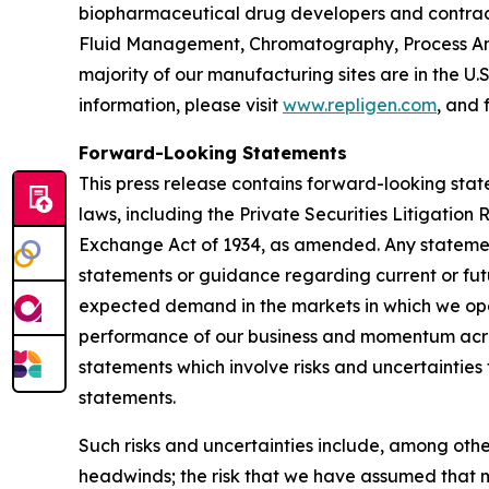
biopharmaceutical drug developers and contrac
Fluid Management, Chromatography, Process Ana
majority of our manufacturing sites are in the U.
information, please visit
www.repligen.com
, and 
Forward-Looking Statements
This press release contains forward-looking stat
laws, including the Private Securities Litigation
Exchange Act of 1934, as amended. Any statement
statements or guidance regarding current or fut
expected demand in the markets in which we oper
performance of our business and momentum acros
statements which involve risks and uncertainties 
statements.
Such risks and uncertainties include, among othe
headwinds; the risk that we have assumed that m