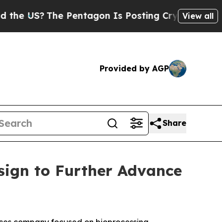
The Pentagon Is Posting Cryptic Biblical Messa
View all
Provided by AGP
Share
sign to Further Advance
ces company focused on bioprocessing