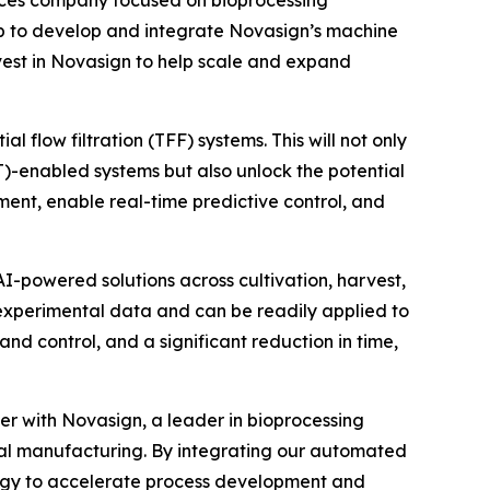
p to develop and integrate Novasign’s machine
invest in Novasign to help scale and expand
 flow filtration (TFF) systems. This will not only
AT)-enabled systems but also unlock the potential
ent, enable real-time predictive control, and
I-powered solutions across cultivation, harvest,
 experimental data and can be readily applied to
nd control, and a significant reduction in time,
er with Novasign, a leader in bioprocessing
tal manufacturing. By integrating our automated
ology to accelerate process development and