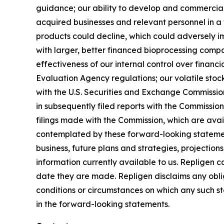
guidance; our ability to develop and commercial
acquired businesses and relevant personnel in a 
products could decline, which could adversely imp
with larger, better financed bioprocessing comp
effectiveness of our internal control over finan
Evaluation Agency regulations; our volatile stock 
with the U.S. Securities and Exchange Commissi
in subsequently filed reports with the Commissi
filings made with the Commission, which are ava
contemplated by these forward-looking statemen
business, future plans and strategies, projectio
information currently available to us. Repligen 
date they are made. Repligen disclaims any oblig
conditions or circumstances on which any such sta
in the forward-looking statements.