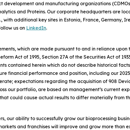
t development and manufacturing organizations (CDMOs) 
lytics and Proteins. Our corporate headquarters are loc
S., with additional key sites in Estonia, France, Germany,
follow us on
LinkedIn
.
ements, which are made pursuant to and in reliance upon th
 Reform Act of 1995, Section 27A of the Securities Act of 19
s contained herein which do not describe historical facts,
ure financial performance and position, including our 202
ate; expectations regarding the acquisition of 908 Devic
s our portfolio, are based on management’s current exp
that could cause actual results to differ materially from 
rs, our ability to successfully grow our bioprocessing busi
arkets and franchises will improve and grow more than exp