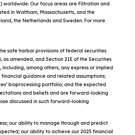
worldwide. Our focus areas are Filtration and
ated in Waltham, Massachusetts, and the
 Ireland, the Netherlands and Sweden. For more
e safe harbor provisions of federal securities
33, as amended, and Section 21E of the Securities
 including, among others, any express or implied
5 financial guidance and related assumptions;
es’ bioprocessing portfolio; and the expected
ectations and beliefs and are forward-looking
those discussed in such forward-looking
ness; our ability to manage through and predict
ected; our ability to achieve our 2025 financial