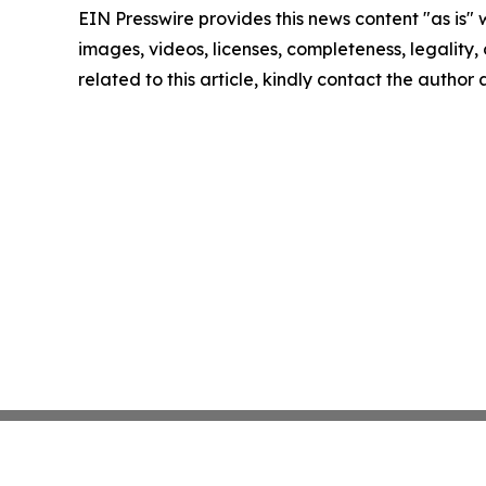
EIN Presswire provides this news content "as is" 
images, videos, licenses, completeness, legality, o
related to this article, kindly contact the author