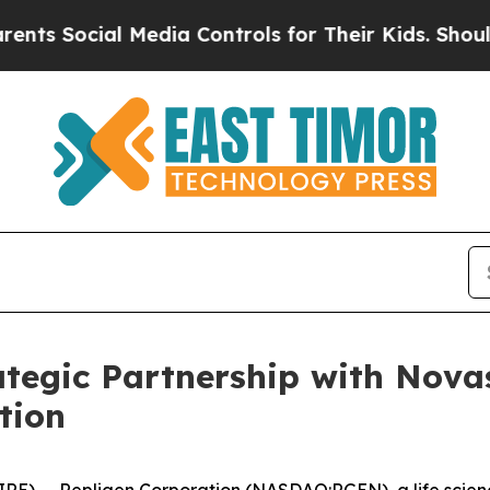
ial Media Controls for Their Kids. Should the US?
tegic Partnership with Nova
tion
E) -- Repligen Corporation (NASDAQ:RGEN), a life scien