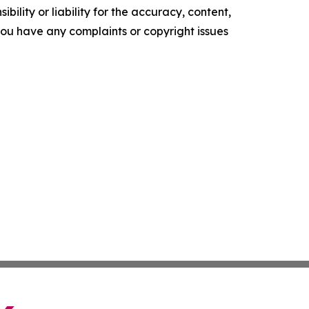
ility or liability for the accuracy, content,
f you have any complaints or copyright issues