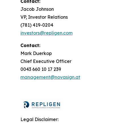
Contact:
Jacob Johnson
VP, Investor Relations
(781) 419-0204
investors@repligen.com
Contact:
Mark Duerkop
Chief Executive Officer
0043 660 10 17 239
management@novasign.at
Legal Disclaimer: