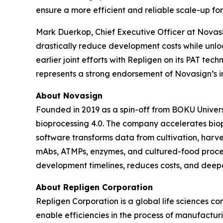
ensure a more efficient and reliable scale-up fo
Mark Duerkop, Chief Executive Officer at Novasig
drastically reduce development costs while unlo
earlier joint efforts with Repligen on its PAT tec
represents a strong endorsement of Novasign’s i
About Novasign
Founded in 2019 as a spin-off from BOKU Universi
bioprocessing 4.0. The company accelerates bio
software transforms data from cultivation, harves
mAbs, ATMPs, enzymes, and cultured-food proce
development timelines, reduces costs, and deepe
About Repligen Corporation
Repligen Corporation is a global life sciences 
enable efficiencies in the process of manufactur