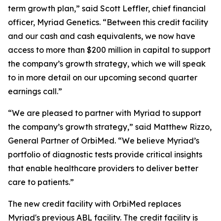
term growth plan,” said Scott Leffler, chief financial
officer, Myriad Genetics. “Between this credit facility
and our cash and cash equivalents, we now have
access to more than $200 million in capital to support
the company’s growth strategy, which we will speak
to in more detail on our upcoming second quarter
earnings call.”
“We are pleased to partner with Myriad to support
the company’s growth strategy,” said Matthew Rizzo,
General Partner of OrbiMed. “We believe Myriad’s
portfolio of diagnostic tests provide critical insights
that enable healthcare providers to deliver better
care to patients.”
The new credit facility with OrbiMed replaces
Myriad's previous ABL facility. The credit facility is