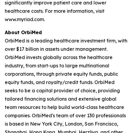
significantly improve patient care and lower
healthcare costs. For more information, visit
www.myriad.com.
About OrbiMed
OrbiMed is a leading healthcare investment firm, with
over $17 billion in assets under management.
OrbiMed invests globally across the healthcare
industry, from start-ups to large multinational
corporations, through private equity funds, public
equity funds, and royalty/credit funds. OrbiMed
seeks to be a capital provider of choice, providing
tailored financing solutions and extensive global
team resources to help build world-class healthcare
companies. OrbiMed's team of over 130 professionals
is based in New York City, London, San Francisco,
Shanghai, Hong Kong, Mumbai, Herzliya, and other