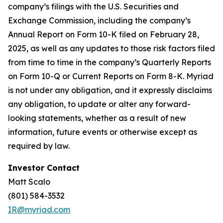
company’s filings with the U.S. Securities and
Exchange Commission, including the company’s
Annual Report on Form 10-K filed on February 28,
2025, as well as any updates to those risk factors filed
from time to time in the company’s Quarterly Reports
on Form 10-Q or Current Reports on Form 8-K. Myriad
is not under any obligation, and it expressly disclaims
any obligation, to update or alter any forward-
looking statements, whether as a result of new
information, future events or otherwise except as
required by law.
Investor Contact
Matt Scalo
(801) 584-3532
IR@myriad.com