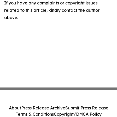
If you have any complaints or copyright issues
related to this article, kindly contact the author
above.
About
Press Release Archive
Submit Press Release
Terms & Conditions
Copyright/DMCA Policy