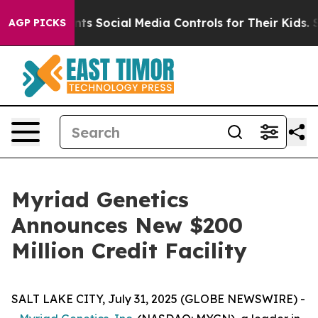
ives Parents Social Media Controls for Their Kids. Shou
AGP PICKS
Myriad Genetics
Announces New $200
Million Credit Facility
SALT LAKE CITY, July 31, 2025 (GLOBE NEWSWIRE) -