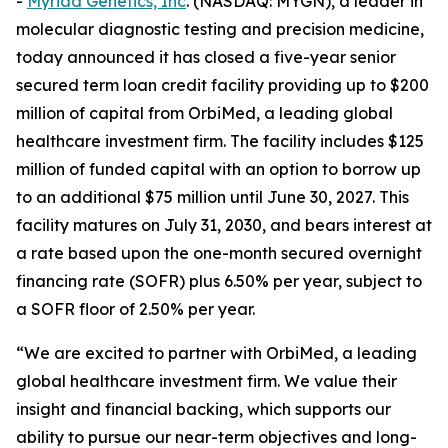
-
Myriad Genetics, Inc
. (NASDAQ: MYGN), a leader in
molecular diagnostic testing and precision medicine,
today announced it has closed a five-year senior
secured term loan credit facility providing up to $200
million of capital from OrbiMed, a leading global
healthcare investment firm. The facility includes $125
million of funded capital with an option to borrow up
to an additional $75 million until June 30, 2027. This
facility matures on July 31, 2030, and bears interest at
a rate based upon the one-month secured overnight
financing rate (SOFR) plus 6.50% per year, subject to
a SOFR floor of 2.50% per year.
“We are excited to partner with OrbiMed, a leading
global healthcare investment firm. We value their
insight and financial backing, which supports our
ability to pursue our near-term objectives and long-