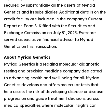
secured by substantially all the assets of Myriad
Genetics and its subsidiaries. Additional details on the
credit facility are included in the company’s Current
Report on Form 8-K filed with the Securities and
Exchange Commission on July 31, 2025. Evercore
served as exclusive financial advisor to Myriad
Genetics on this transaction.
About Myriad Genetics
Myriad Genetics is a leading molecular diagnostic
testing and precision medicine company dedicated
to advancing health and well-being for all. Myriad
Genetics develops and offers molecular tests that
help assess the risk of developing disease or disease
progression and guide treatment decisions across
medical specialties where molecular insights can