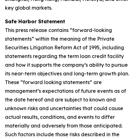
key global markets.
Safe Harbor Statement
This press release contains “forward-looking
statements” within the meaning of the Private
Securities Litigation Reform Act of 1995, including
statements regarding the term loan credit facility
and how it supports the company’s ability to pursue
its near-term objectives and long-term growth plan.
These “forward looking statements” are
management’s expectations of future events as of
the date hereof and are subject to known and
unknown risks and uncertainties that could cause
actual results, conditions, and events to differ
materially and adversely from those anticipated.
Such factors include those risks described in the