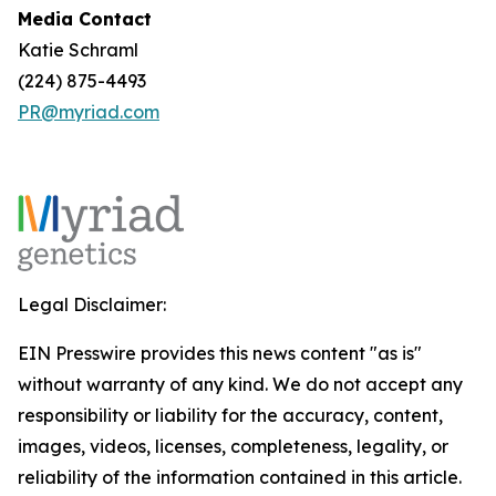
Media Contact
Katie Schraml
(224) 875-4493
PR@myriad.com
Legal Disclaimer:
EIN Presswire provides this news content "as is"
without warranty of any kind. We do not accept any
responsibility or liability for the accuracy, content,
images, videos, licenses, completeness, legality, or
reliability of the information contained in this article.