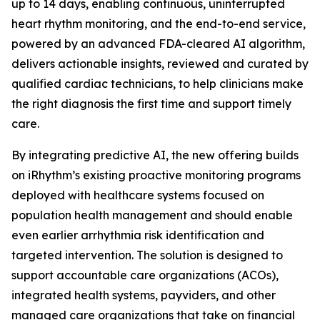
up to 14 days, enabling continuous, uninterrupted
heart rhythm monitoring, and the end-to-end service,
powered by an advanced FDA-cleared AI algorithm,
delivers actionable insights, reviewed and curated by
qualified cardiac technicians, to help clinicians make
the right diagnosis the first time and support timely
care.
By integrating predictive AI, the new offering builds
on iRhythm’s existing proactive monitoring programs
deployed with healthcare systems focused on
population health management and should enable
even earlier arrhythmia risk identification and
targeted intervention. The solution is designed to
support accountable care organizations (ACOs),
integrated health systems, payviders, and other
managed care organizations that take on financial