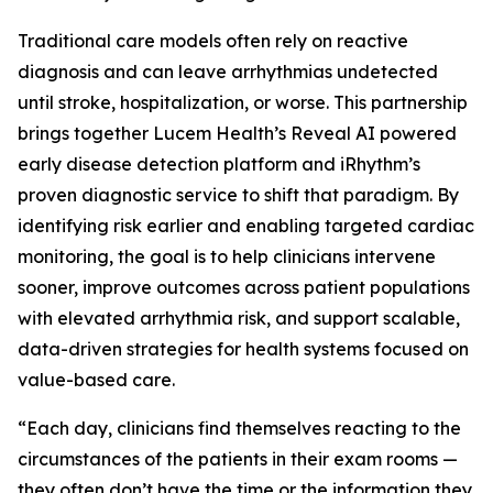
Traditional care models often rely on reactive
diagnosis and can leave arrhythmias undetected
until stroke, hospitalization, or worse. This partnership
brings together Lucem Health’s Reveal AI powered
early disease detection platform and iRhythm’s
proven diagnostic service to shift that paradigm. By
identifying risk earlier and enabling targeted cardiac
monitoring, the goal is to help clinicians intervene
sooner, improve outcomes across patient populations
with elevated arrhythmia risk, and support scalable,
data-driven strategies for health systems focused on
value-based care.
“Each day, clinicians find themselves reacting to the
circumstances of the patients in their exam rooms —
they often don’t have the time or the information they