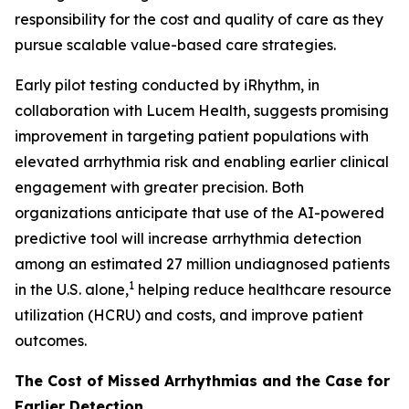
responsibility for the cost and quality of care as they
pursue scalable value-based care strategies.
Early pilot testing conducted by iRhythm, in
collaboration with Lucem Health, suggests promising
improvement in targeting patient populations with
elevated arrhythmia risk and enabling earlier clinical
engagement with greater precision. Both
organizations anticipate that use of the AI-powered
predictive tool will increase arrhythmia detection
among an estimated 27 million undiagnosed patients
1
in the U.S. alone,
helping reduce healthcare resource
utilization (HCRU) and costs, and improve patient
outcomes.
The Cost of Missed Arrhythmias and the Case for
Earlier Detection