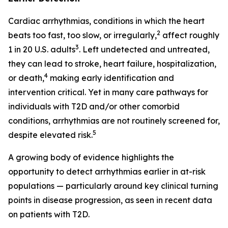
Cardiac arrhythmias, conditions in which the heart
2
beats too fast, too slow, or irregularly,
affect roughly
3
1 in 20 U.S. adults
. Left undetected and untreated,
they can lead to stroke, heart failure, hospitalization,
4
or death,
making early identification and
intervention critical. Yet in many care pathways for
individuals with T2D and/or other comorbid
conditions, arrhythmias are not routinely screened for,
5
despite elevated risk.
A growing body of evidence highlights the
opportunity to detect arrhythmias earlier in at-risk
populations — particularly around key clinical turning
points in disease progression, as seen in recent data
on patients with T2D.