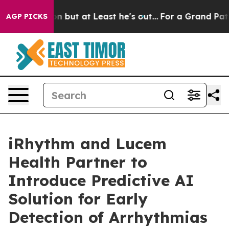
on but at Least he's out...
For a Grand Patriotic Bar
AGP PICKS
iRhythm and Lucem
Health Partner to
Introduce Predictive AI
Solution for Early
Detection of Arrhythmias