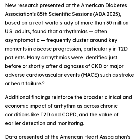
New research presented at the American Diabetes
Association’s 85th Scientific Sessions (ADA 2025),
based on a real-world study of more than 30 million
U.S. adults, found that arrhythmias — often
asymptomatic — frequently cluster around key
moments in disease progression, particularly in T2D
patients. Many arrhythmias were identified just
before or shortly after diagnoses of CKD or major
adverse cardiovascular events (MACE) such as stroke
6
or heart failure.
Additional findings reinforce the broader clinical and
economic impact of arrhythmias across chronic
conditions like T2D and COPD, and the value of
earlier detection and monitoring.
Data presented at the American Heart Association’s