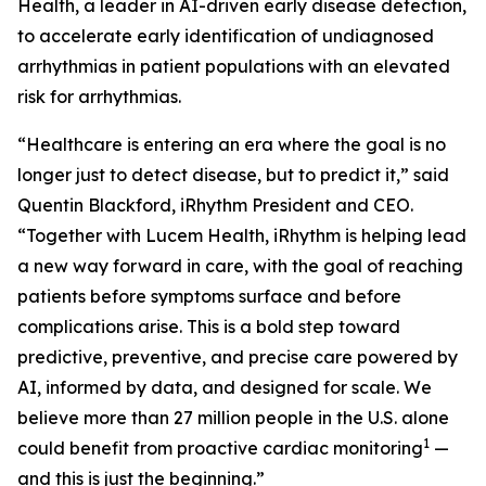
Health, a leader in AI-driven early disease detection,
to accelerate early identification of undiagnosed
arrhythmias in patient populations with an elevated
risk for arrhythmias.
“Healthcare is entering an era where the goal is no
longer just to detect disease, but to predict it,” said
Quentin Blackford, iRhythm President and CEO.
“Together with Lucem Health, iRhythm is helping lead
a new way forward in care, with the goal of reaching
patients before symptoms surface and before
complications arise. This is a bold step toward
predictive, preventive, and precise care powered by
AI, informed by data, and designed for scale. We
believe more than 27 million people in the U.S. alone
1
could benefit from proactive cardiac monitoring
—
and this is just the beginning.”