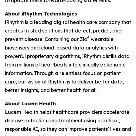
to update these forward-looking statements.
About iRhythm Technologies
iRhythm is a leading digital health care company that
creates trusted solutions that detect, predict, and
®
prevent disease. Combining our Zio
wearable
biosensors and cloud-based data analytics with
powerful proprietary algorithms, iRhythm distills data
from millions of heartbeats into clinically actionable
information. Through a relentless focus on patient
care, our vision at Rhythm is to deliver better data,
better insights, and better health for all.
About Lucem Health
Lucem Health helps healthcare providers accelerate
disease detection and treatment using practical,
responsible AI, so they can improve patients’ lives and