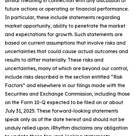
similar meaning in connection with any discussion of
future actions or operating or financial performance.
In particular, these include statements regarding
market opportunity, ability to penetrate the market
and expectations for growth. Such statements are
based on current assumptions that involve risks and
uncertainties that could cause actual outcomes and
results to differ materially. These risks and
uncertainties, many of which are beyond our control,
include risks described in the section entitled “Risk
Factors” and elsewhere in our filings made with the
Securities and Exchange Commission, including those
on the Form 10-Q expected to be filed on or about
July 31, 2025. These forward-looking statements
speak only as of the date hereof and should not be
unduly relied upon. iRhythm disclaims any obligation