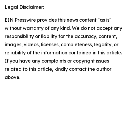
Legal Disclaimer:
EIN Presswire provides this news content "as is"
without warranty of any kind. We do not accept any
responsibility or liability for the accuracy, content,
images, videos, licenses, completeness, legality, or
reliability of the information contained in this article.
If you have any complaints or copyright issues
related to this article, kindly contact the author
above.