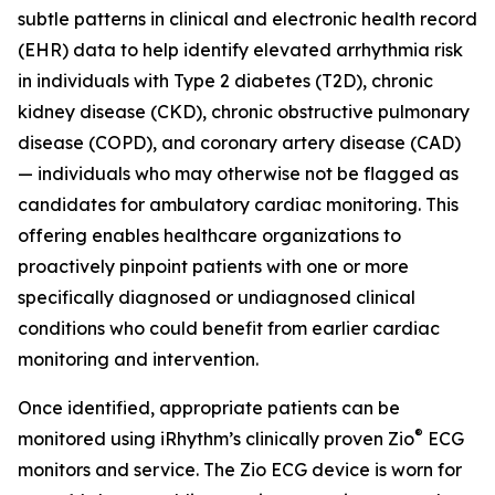
subtle patterns in clinical and electronic health record
(EHR) data to help identify elevated arrhythmia risk
in individuals with Type 2 diabetes (T2D), chronic
kidney disease (CKD), chronic obstructive pulmonary
disease (COPD), and coronary artery disease (CAD)
— individuals who may otherwise not be flagged as
candidates for ambulatory cardiac monitoring. This
offering enables healthcare organizations to
proactively pinpoint patients with one or more
specifically diagnosed or undiagnosed clinical
conditions who could benefit from earlier cardiac
monitoring and intervention.
Once identified, appropriate patients can be
®
monitored using iRhythm’s clinically proven Zio
ECG
monitors and service. The Zio ECG device is worn for