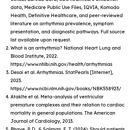
data, Medicare Public Use Files, IQVIA, Komodo
Health, Definitive Healthcare, and peer-reviewed
literature on arrhythmia prevalence, symptom
presentation, and diagnostic pathways. Full source
list available upon request.
What is an arrhythmia? National Heart Lung and
Blood Institute, 2022.
https://www.nhlbi.nih.gov/health/arrhythmias
Desai et al. Arrhythmias. StatPearls [Internet],
2023.
https://www.ncbi.nlm.nih.gov/books/NBK558923/
Ataklte et al. Meta-analysis of ventricular
premature complexes and their relation to cardiac
mortality in general populations. The American
Journal of Cardiology, 2013.
Bhave, P. D., & Soliman, E. Z. (2024). Should patients