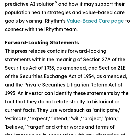
9
predictive AI solution
and how it may support their
population health strategies and value-based care
goals by visiting iRhythm’s
Value-Based Care page
to
connect with the iRhythm team.
Forward-Looking Statements
This press release contains forward-looking
statements within the meaning of Section 27A of the
Securities Act of 1933, as amended, and Section 21E
of the Securities Exchange Act of 1934, as amended,
and the Private Securities Litigation Reform Act of
1995. An investor can identify these statements by the
fact that they do not relate strictly to historical or
current facts. They use words such as ‘anticipate,’
‘estimate,’ ‘expect,’ ‘intend,’ ‘will,’ ‘project,’ ‘plan,’
‘believe,’ ‘target’ and other words and terms of