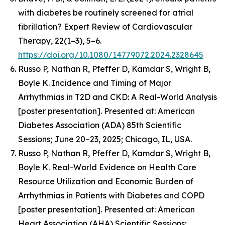
with diabetes be routinely screened for atrial
fibrillation? Expert Review of Cardiovascular
Therapy, 22(1–3), 5–6.
https://doi.org/10.1080/14779072.2024.2328645
Russo P, Nathan R, Pfeffer D, Kamdar S, Wright B,
Boyle K.
Incidence and Timing of Major
Arrhythmias in T2D and CKD: A Real-World Analysis
[poster presentation].
Presented at: American
Diabetes Association (ADA) 85th Scientific
Sessions; June 20–23, 2025; Chicago, IL, USA.
Russo P, Nathan R, Pfeffer D, Kamdar S, Wright B,
Boyle K.
Real-World Evidence on Health Care
Resource Utilization and Economic Burden of
Arrhythmias in Patients with Diabetes and COPD
[poster presentation]. Presented at: American
Heart Association (AHA) Scientific Sessions;