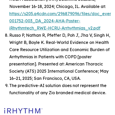
November 16-18, 2024; Chicago, IL. Available at:
https://s205.q4cdn.com/296879096/files/doc_event
001752-003_DA_2024-AHA-Poster-
iRhythmtech_RWE-HCRU-Arrhythmias_v2.pdf
Russo P, Nathan R, Pfeffer D, Poh J, Jha V, Singh H,
Wright B, Boyle K.
Real-World Evidence on Health
Care Resource Utilization and Economic Burden of
Arrhythmias in Patients with COPD
[poster
presentation]. Presented at: American Thoracic
Society (ATS) 2025 International Conference; May
16–21, 2025; San Francisco, CA, USA.
The predictive-AI solution does not represent the
functionality of any Zio branded medical device.