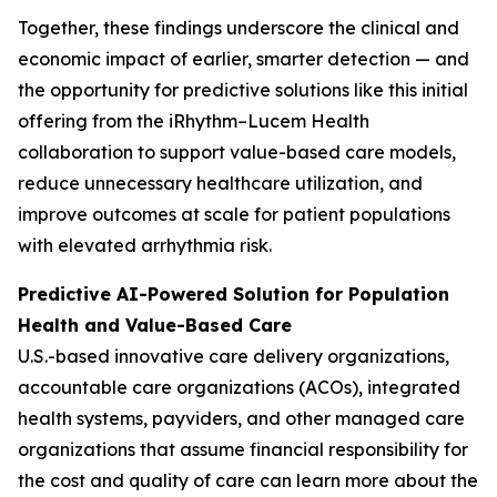
Together, these findings underscore the clinical and
economic impact of earlier, smarter detection — and
the opportunity for predictive solutions like this initial
offering from the iRhythm–Lucem Health
collaboration to support value-based care models,
reduce unnecessary healthcare utilization, and
improve outcomes at scale for patient populations
with elevated arrhythmia risk.
Predictive AI-Powered Solution for Population
Health and Value-Based Care
U.S.-based innovative care delivery organizations,
accountable care organizations (ACOs), integrated
health systems, payviders, and other managed care
organizations that assume financial responsibility for
the cost and quality of care can learn more about the