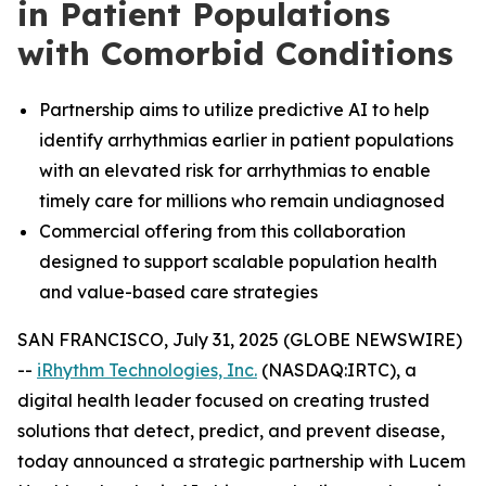
in Patient Populations
with Comorbid Conditions
Partnership aims to utilize predictive AI to help
identify arrhythmias earlier in patient populations
with an elevated risk for arrhythmias to enable
timely care for millions who remain undiagnosed
Commercial offering from this collaboration
designed to support scalable population health
and value-based care strategies
SAN FRANCISCO, July 31, 2025 (GLOBE NEWSWIRE)
--
iRhythm Technologies, Inc.
(NASDAQ:IRTC), a
digital health leader focused on creating trusted
solutions that detect, predict, and prevent disease,
today announced a strategic partnership with Lucem