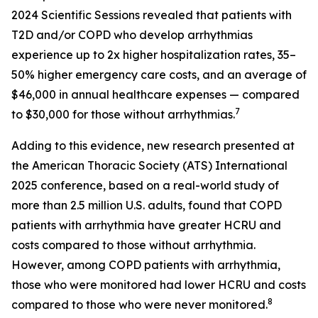
2024 Scientific Sessions revealed that patients with
T2D and/or COPD who develop arrhythmias
experience up to 2x higher hospitalization rates, 35–
50% higher emergency care costs, and an average of
$46,000 in annual healthcare expenses — compared
7
to $30,000 for those without arrhythmias.
Adding to this evidence, new research presented at
the American Thoracic Society (ATS) International
2025 conference, based on a real-world study of
more than 2.5 million U.S. adults, found that COPD
patients with arrhythmia have greater HCRU and
costs compared to those without arrhythmia.
However, among COPD patients with arrhythmia,
those who were monitored had lower HCRU and costs
8
compared to those who were never monitored.