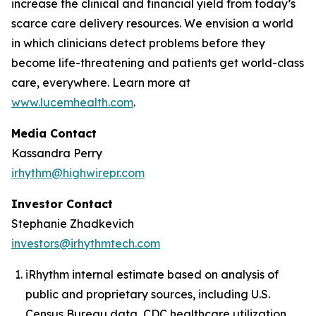
increase the clinical and financial yield from today’s
scarce care delivery resources. We envision a world
in which clinicians detect problems before they
become life-threatening and patients get world-class
care, everywhere. Learn more at
www.lucemhealth.com
.
Media Contact
Kassandra Perry
irhythm@highwirepr.com
Investor Contact
Stephanie Zhadkevich
investors@irhythmtech.com
iRhythm internal estimate based on analysis of
public and proprietary sources, including U.S.
Census Bureau data, CDC healthcare utilization