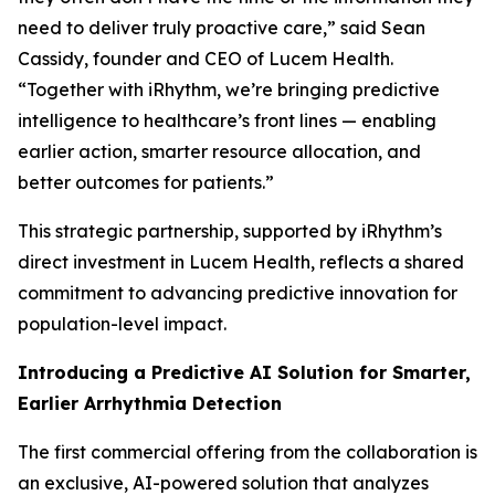
need to deliver truly proactive care,” said Sean
Cassidy, founder and CEO of Lucem Health.
“Together with iRhythm, we’re bringing predictive
intelligence to healthcare’s front lines — enabling
earlier action, smarter resource allocation, and
better outcomes for patients.”
This strategic partnership, supported by iRhythm’s
direct investment in Lucem Health, reflects a shared
commitment to advancing predictive innovation for
population-level impact.
Introducing a Predictive AI Solution for Smarter,
Earlier Arrhythmia Detection
The first commercial offering from the collaboration is
an exclusive, AI-powered solution that analyzes