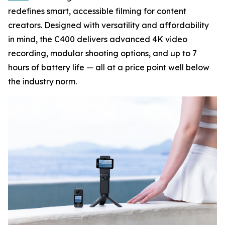
redefines smart, accessible filming for content
creators. Designed with versatility and affordability
in mind, the C400 delivers advanced 4K video
recording, modular shooting options, and up to 7
hours of battery life — all at a price point well below
the industry norm.