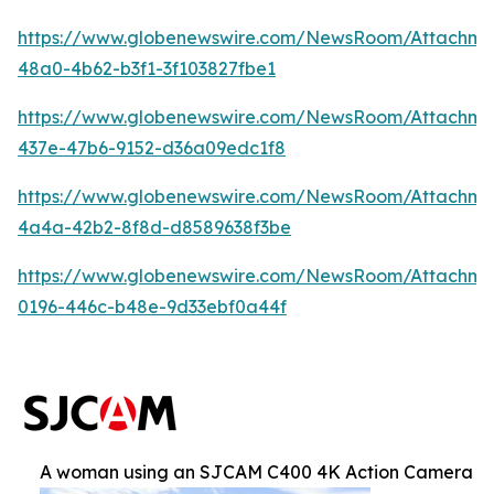
https://www.globenewswire.com/NewsRoom/Attachm
48a0-4b62-b3f1-3f103827fbe1
https://www.globenewswire.com/NewsRoom/Attachme
437e-47b6-9152-d36a09edc1f8
https://www.globenewswire.com/NewsRoom/Attachm
4a4a-42b2-8f8d-d8589638f3be
https://www.globenewswire.com/NewsRoom/Attachm
0196-446c-b48e-9d33ebf0a44f
A woman using an SJCAM C400 4K Action Camera