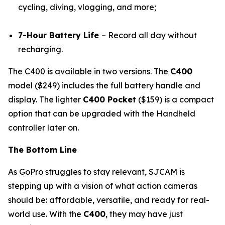
cycling, diving, vlogging, and more;
7-Hour Battery Life
– Record all day without
recharging.
The C400 is available in two versions. The
C400
model ($249) includes the full battery handle and
display. The lighter
C400 Pocket
($159) is a compact
option that can be upgraded with the Handheld
controller later on.
The Bottom Line
As GoPro struggles to stay relevant, SJCAM is
stepping up with a vision of what action cameras
should be: affordable, versatile, and ready for real-
world use. With the
C400
, they may have just