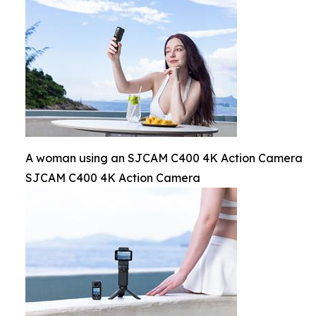
A woman using an SJCAM C400 4K Action Camera
SJCAM C400 4K Action Camera