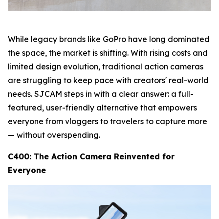
While legacy brands like GoPro have long dominated
the space, the market is shifting. With rising costs and
limited design evolution, traditional action cameras
are struggling to keep pace with creators' real-world
needs. SJCAM steps in with a clear answer: a full-
featured, user-friendly alternative that empowers
everyone from vloggers to travelers to capture more
— without overspending.
C400: The Action Camera Reinvented for
Everyone