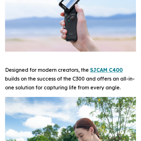
Designed for modern creators, the
SJCAM C400
builds on the success of the C300 and offers an all-in-
one solution for capturing life from every angle.