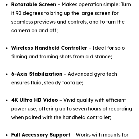
Rotatable Screen
– Makes operation simple: Turn
it 90 degrees to bring up the large screen for
seamless previews and controls, and to turn the
camera on and off;
Wireless Handheld Controller
– Ideal for solo
filming and framing shots from a distance;
6-Axis Stabilization
– Advanced gyro tech
ensures fluid, steady footage;
4K Ultra HD Video
– Vivid quality with efficient
power use, offering up to seven hours of recording
when paired with the handheld controller;
Full Accessory Support
– Works with mounts for