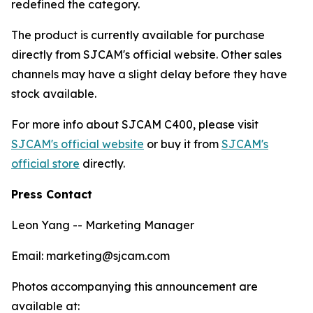
redefined the category.
The product is currently available for purchase
directly from SJCAM's official website. Other sales
channels may have a slight delay before they have
stock available.
For more info about SJCAM C400, please visit
SJCAM's official website
or buy it from
SJCAM's
official store
directly.
Press Contact
Leon Yang -- Marketing Manager
Email: marketing@sjcam.com
Photos accompanying this announcement are
available at: