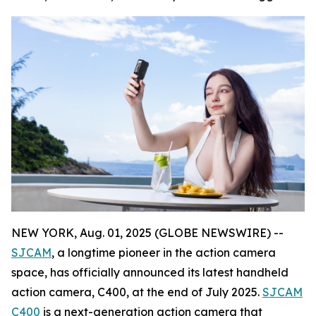
NEW YORK, Aug. 01, 2025 (GLOBE NEWSWIRE) --
SJCAM
, a longtime pioneer in the action camera
space, has officially announced its latest handheld
action camera, C400, at the end of July 2025.
SJCAM
C400
is a next-generation action camera that