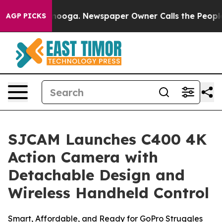
anooga. Newspaper Owner Calls the People Abruptly L
AGP PICKS
SJCAM Launches C400 4K
Action Camera with
Detachable Design and
Wireless Handheld Control
Smart, Affordable, and Ready for GoPro Struggles