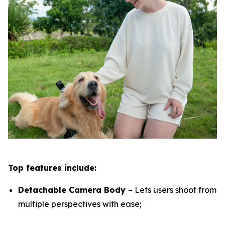
Top features include:
Detachable Camera Body
– Lets users shoot from
multiple perspectives with ease;