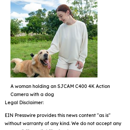
A woman holding an SJCAM C400 4K Action
Camera with a dog
Legal Disclaimer:
EIN Presswire provides this news content "as is"
without warranty of any kind. We do not accept any