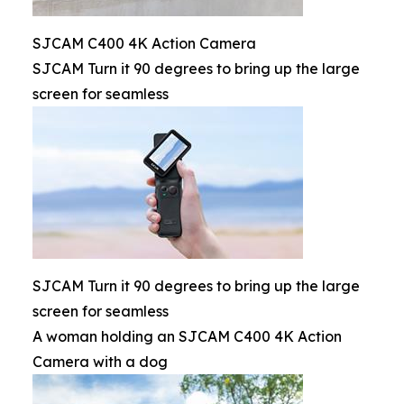
SJCAM C400 4K Action Camera
SJCAM Turn it 90 degrees to bring up the large
screen for seamless
SJCAM Turn it 90 degrees to bring up the large
screen for seamless
A woman holding an SJCAM C400 4K Action
Camera with a dog