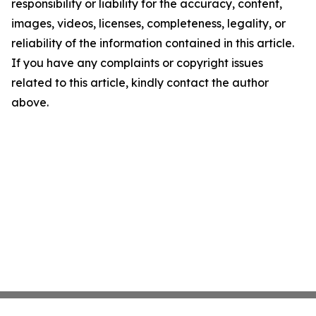
responsibility or liability for the accuracy, content,
images, videos, licenses, completeness, legality, or
reliability of the information contained in this article.
If you have any complaints or copyright issues
related to this article, kindly contact the author
above.