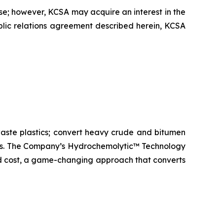
se; however, KCSA may acquire an interest in the
ublic relations agreement described herein, KCSA
aste plastics; convert heavy crude and bitumen
icals. The Company’s Hydrochemolytic™ Technology
and cost, a game-changing approach that converts