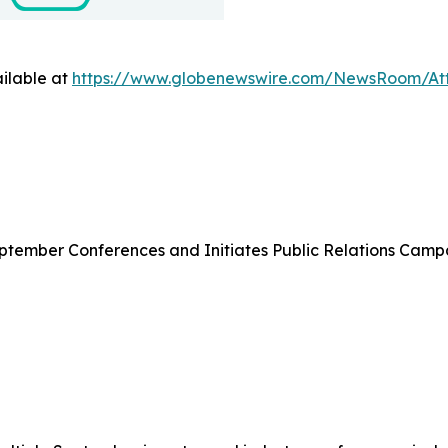
ilable at
https://www.globenewswire.com/NewsRoom/At
eptember Conferences and Initiates Public Relations Camp