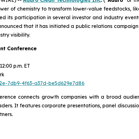
wer of chemistry to transform lower-value feedstocks, li
d its participation in several investor and industry eve
unced that it has initiated a public relations campaign
ry visibility.
nt Conference
12:00 p.m. ET
rk
0fe2e-7db9-4f63-a37d-be5d629e7d86
erence connects growth companies with a broad audience
aders. It features corporate presentations, panel discuss
tners.