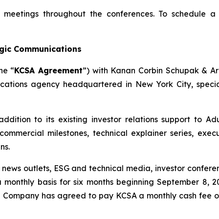
or meetings throughout the conferences. To schedule a
egic Communications
he “
KCSA Agreement
”) with Kanan Corbin Schupak & A
cations agency headquartered in New York City, specializ
addition to its existing investor relations support to Ad
ommercial milestones, technical explainer series, execu
ns.
l news outlets, ESG and technical media, investor confere
 monthly basis for six months beginning September 8, 2
he Company has agreed to pay KCSA a monthly cash fee o