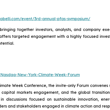
gabelli.com/event/3rd-annual-pfas-symposium/
bringing together investors, analysts, and company exe
offers targeted engagement with a highly focused inves
tential.
5-Nasdaq-New-York-Climate-Week-Forum
mate Week Conference, the invite-only Forum convenes se
ty, capital markets engagement, and the global transit
n discussions focused on sustainable innovation, ener
ders and stakeholders engaged in climate action and resp