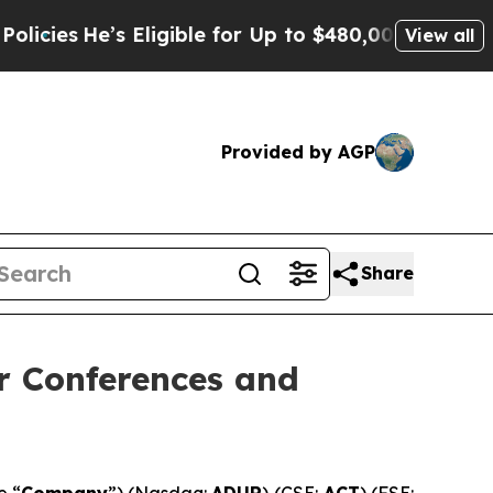
 Eligible for Up to $480,000 After Being Wrongl
View all
Provided by AGP
Share
r Conferences and
e “
Company
”) (Nasdaq:
ADUR
) (CSE:
ACT
) (FSE: