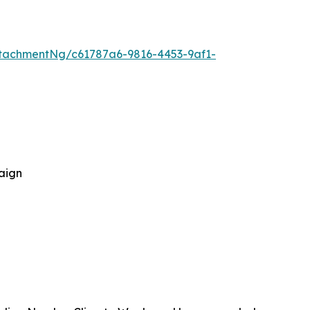
tachmentNg/c61787a6-9816-4453-9af1-
aign