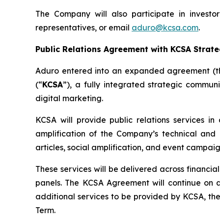
The Company will also participate in invest
representatives, or email
aduro@kcsa.com
.
Public Relations Agreement with KCSA Strat
Aduro entered into an expanded agreement (t
(“
KCSA
”), a fully integrated strategic communi
digital marketing.
KCSA will provide public relations services in 
amplification of the Company’s technical and c
articles, social amplification, and event campaig
These services will be delivered across financia
panels. The KCSA Agreement will continue on a
additional services to be provided by KCSA, t
Term.