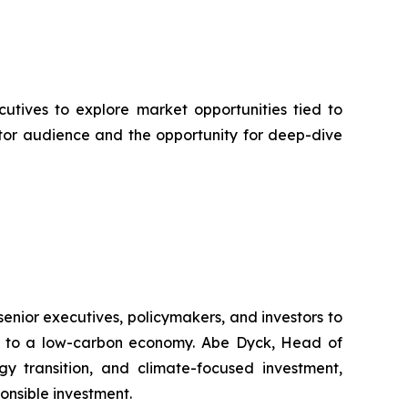
cutives to explore market opportunities tied to
tor audience and the opportunity for deep-dive
nior executives, policymakers, and investors to
ion to a low-carbon economy. Abe Dyck, Head of
gy transition, and climate-focused investment,
onsible investment.