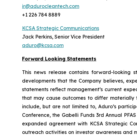
ir@adurocleantech.com
+1 226 784 8889
KCSA Strategic Communications
Jack Perkins, Senior Vice President
aduro@kcsa.com
Forward Looking Statements
This news release contains forward-looking sta
developments that the Company believes, expect
statements reflect management’s current expect
that may cause outcomes to differ materially f
include, but are not limited to, Aduro’s partic
Conference, the Gabelli Funds 3rd Annual PFA
expanded agreement with KCSA Strategic Commun
outreach activities on investor awareness and 