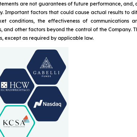
tements are not guarantees of future performance, and, a
ty. Important factors that could cause actual results to d
et conditions, the effectiveness of communications and
ds, and other factors beyond the control of the Company. 
, except as required by applicable law.