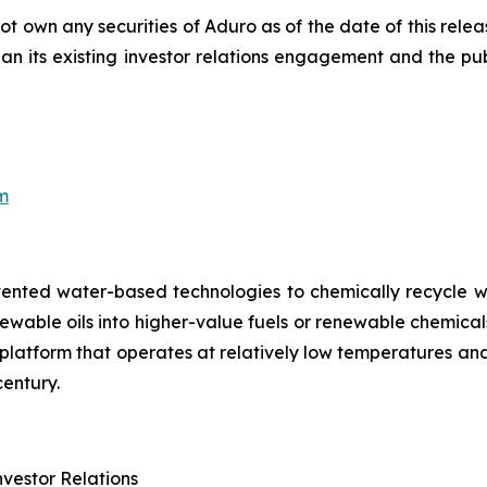
t own any securities of Aduro as of the date of this relea
than its existing investor relations engagement and the p
8
m
tented water-based technologies to chemically recycle w
renewable oils into higher-value fuels or renewable chem
try platform that operates at relatively low temperatures 
entury.
vestor Relations