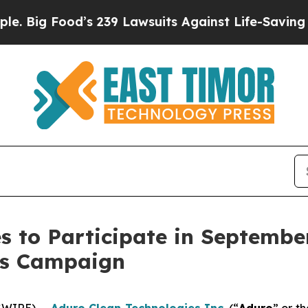
’s 239 Lawsuits Against Life-Saving Policies
He’s
s to Participate in Septembe
ons Campaign
SWIRE) --
Aduro Clean Technologies Inc
.
(“
Aduro
” or th