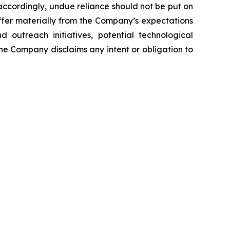
ccordingly, undue reliance should not be put on
iffer materially from the Company’s expectations
 outreach initiatives, potential technological
The Company disclaims any intent or obligation to