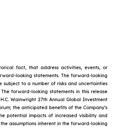
rical fact, that address activities, events, or
forward-looking statements. The forward-looking
 subject to a number of risks and uncertainties
 The forward-looking statements in this release
he H.C. Wainwright 27th Annual Global Investment
um; the anticipated benefits of the Company’s
 potential impacts of increased visibility and
the assumptions inherent in the forward-looking