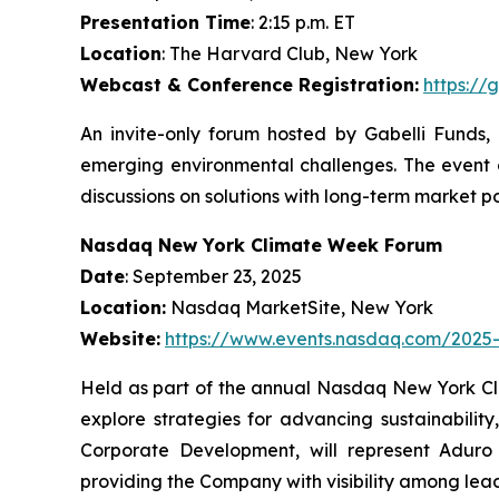
Presentation Time
: 2:15 p.m. ET
Location
: The Harvard Club, New York
Webcast & Conference Registration:
https://
An invite-only forum hosted by Gabelli Funds, 
emerging environmental challenges. The event 
discussions on solutions with long-term market po
Nasdaq New York Climate Week Forum
Date
: September 23, 2025
Location:
Nasdaq MarketSite, New York
Website:
https://www.events.nasdaq.com/202
Held as part of the annual Nasdaq New York Cli
explore strategies for advancing sustainabili
Corporate Development, will represent Aduro i
providing the Company with visibility among lea