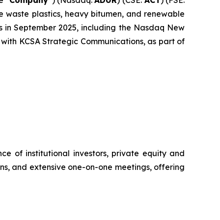
ke waste plastics, heavy bitumen, and renewable
nts in September 2025, including the Nasdaq New
 with KCSA Strategic Communications, as part of
 of institutional investors, private equity and
ions, and extensive one-on-one meetings, offering