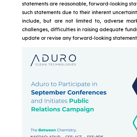
statements are reasonable, forward-looking sta
such statements due to their inherent uncertain
include, but are not limited to, adverse mark
challenges, difficulties in raising adequate fun
update or revise any forward-looking statements