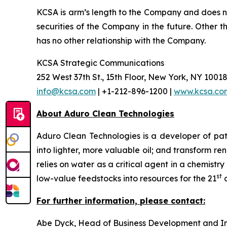
KCSA is arm’s length to the Company and does no
securities of the Company in the future. Other 
has no other relationship with the Company.
KCSA Strategic Communications
252 West 37th St., 15th Floor, New York, NY 1001
info@kcsa.com
| +1-212-896-1200 |
www.kcsa.co
About Aduro Clean Technologies
Aduro Clean Technologies is a developer of pa
into lighter, more valuable oil; and transform 
relies on water as a critical agent in a chemis
st
low-value feedstocks into resources for the 21
c
For further information, please contact:
Abe Dyck, Head of Business Development and In