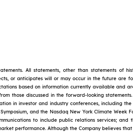
tements. All statements, other than statements of histo
s, or anticipates will or may occur in the future are 
ations based on information currently available and are
rom those discussed in the forward-looking statements.
ipation in investor and industry conferences, including t
S Symposium, and the Nasdaq New York Climate Week For
ications to include public relations services; and the
market performance. Although the Company believes that 