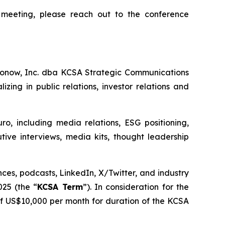
 meeting, please reach out to the conference
ronow, Inc. dba KCSA Strategic Communications
ing in public relations, investor relations and
uro, including media relations, ESG positioning,
tive interviews, media kits, thought leadership
nces, podcasts, LinkedIn, X/Twitter, and industry
025 (the “
KCSA Term
”). In consideration for the
f US$10,000 per month for duration of the KCSA