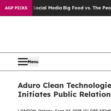
on Social Media
Big Food vs. The People. Big Food
AGP PICKS
Menu
Aduro Clean Technologie
Initiates Public Relati
LONDON, Ontario, Sept. 04, 2025 (GLOBE NEW