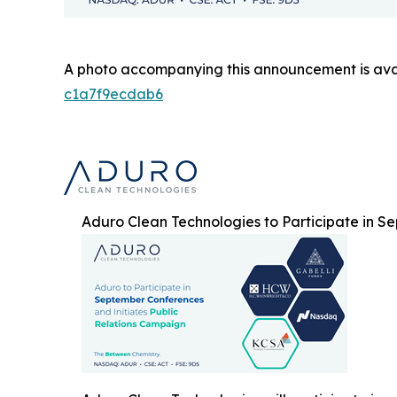
A photo accompanying this announcement is ava
c1a7f9ecdab6
Aduro Clean Technologies to Participate in S