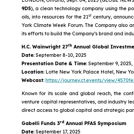
9D5
), a clean technology company using the po
st
oils, into resources for the 21
century, announce
York Climate Week Forum. The Company also anno
its efforts to build the Company’s brand and indust
th
H.C. Wainwright 27
Annual Global Investme
Date
: September 8-10, 2025
Presentation Date & Time
: September 9, 2025, 
Location
: Lotte New York Palace Hotel, New Yo
Webcast
:
https://journey.ct.events/view/457
Known for its scale and global reach, the conf
venture capital representatives, and industry le
direct access to global capital and strategic par
rd
Gabelli Funds 3
Annual PFAS Symposium
Date
: September 17, 2025