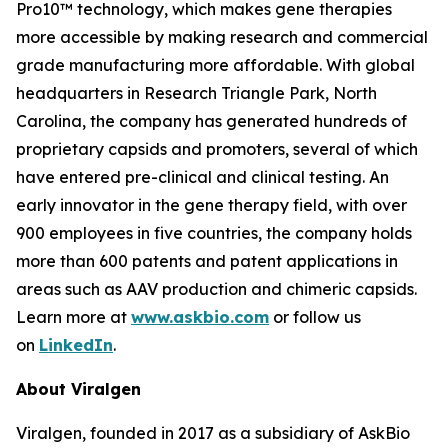
Pro10™ technology, which makes gene therapies
more accessible by making research and commercial
grade manufacturing more affordable. With global
headquarters in Research Triangle Park, North
Carolina, the company has generated hundreds of
proprietary capsids and promoters, several of which
have entered pre-clinical and clinical testing. An
early innovator in the gene therapy field, with over
900 employees in five countries, the company holds
more than 600 patents and patent applications in
areas such as AAV production and chimeric capsids.
Learn more at
www.askbio.com
or follow us
on
LinkedIn
.
About Viralgen
Viralgen, founded in 2017 as a subsidiary of AskBio