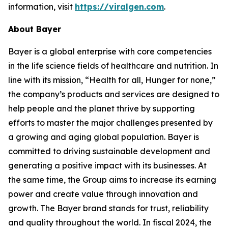
information, visit
https://viralgen.com
.
About Bayer
Bayer is a global enterprise with core competencies
in the life science fields of healthcare and nutrition. In
line with its mission, “Health for all, Hunger for none,”
the company’s products and services are designed to
help people and the planet thrive by supporting
efforts to master the major challenges presented by
a growing and aging global population. Bayer is
committed to driving sustainable development and
generating a positive impact with its businesses. At
the same time, the Group aims to increase its earning
power and create value through innovation and
growth. The Bayer brand stands for trust, reliability
and quality throughout the world. In fiscal 2024, the