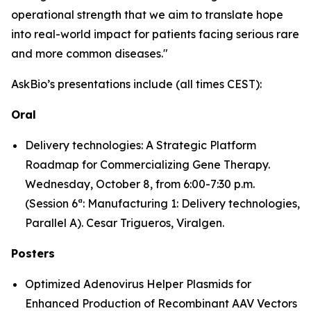
operational strength that we aim to translate hope
into real-world impact for patients facing serious rare
and more common diseases."
AskBio’s presentations include (all times CEST):
Oral
Delivery technologies: A Strategic Platform
Roadmap for Commercializing Gene Therapy.
Wednesday, October 8, from 6:00-7:30 p.m.
(Session 6ª: Manufacturing 1: Delivery technologies,
Parallel A). Cesar Trigueros, Viralgen.
Posters
Optimized Adenovirus Helper Plasmids for
Enhanced Production of Recombinant AAV Vectors