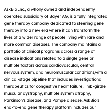
AskBio Inc., a wholly owned and independently
operated subsidiary of Bayer AG, is a fully integrated
gene therapy company dedicated to steering gene
therapy into a new era where it can transform the
lives of a wider range of people living with rare and
more common diseases. The company maintains a
portfolio of clinical programs across a range of
disease indications related to a single gene or
multiple factors across cardiovascular, central
nervous system, and neuromuscular conditions,with a
clinical-stage pipeline that includes investigational
therapeutics for congestive heart failure, limb-girdle
muscular dystrophy, multiple system atrophy,
Parkinson’s disease, and Pompe disease. AskBio’s
end-to-end gene therapy platform includes our