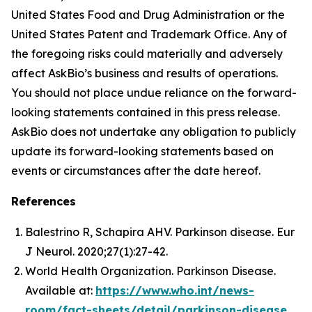
United States Food and Drug Administration or the
United States Patent and Trademark Office. Any of
the foregoing risks could materially and adversely
affect AskBio’s business and results of operations.
You should not place undue reliance on the forward-
looking statements contained in this press release.
AskBio does not undertake any obligation to publicly
update its forward-looking statements based on
events or circumstances after the date hereof.
References
Balestrino R, Schapira AHV. Parkinson disease. Eur
J Neurol. 2020;27(1):27-42.
World Health Organization. Parkinson Disease.
Available at:
https://www.who.int/news-
room/fact-sheets/detail/parkinson-disease
.