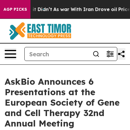
ll, it Didn’t
As war With Iran Drove oil Prices Highe
AGP PICKS
AskBio Announces 6
Presentations at the
European Society of Gene
and Cell Therapy 32nd
Annual Meeting