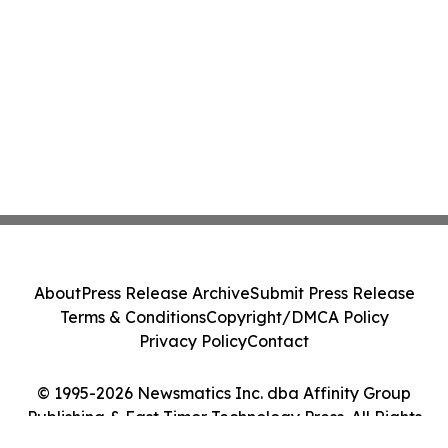
About
Press Release Archive
Submit Press Release
Terms & Conditions
Copyright/DMCA Policy
Privacy Policy
Contact
© 1995-2026 Newsmatics Inc. dba Affinity Group
Publishing & East Timor Technology Press. All Rights
Reserved.