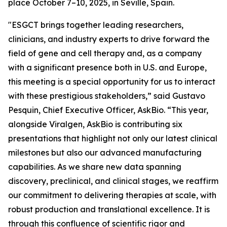
place October 7–10, 2025, in Seville, Spain.
"ESGCT brings together leading researchers,
clinicians, and industry experts to drive forward the
field of gene and cell therapy and, as a company
with a significant presence both in U.S. and Europe,
this meeting is a special opportunity for us to interact
with these prestigious stakeholders,” said Gustavo
Pesquin, Chief Executive Officer, AskBio. “This year,
alongside Viralgen, AskBio is contributing six
presentations that highlight not only our latest clinical
milestones but also our advanced manufacturing
capabilities. As we share new data spanning
discovery, preclinical, and clinical stages, we reaffirm
our commitment to delivering therapies at scale, with
robust production and translational excellence. It is
through this confluence of scientific rigor and