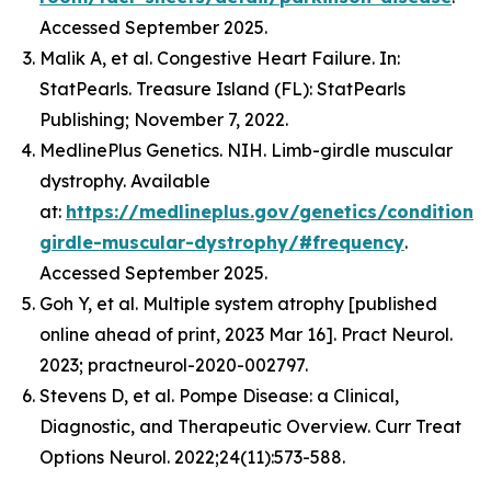
Accessed September 2025.
Malik A, et al. Congestive Heart Failure. In:
StatPearls. Treasure Island (FL): StatPearls
Publishing; November 7, 2022.
MedlinePlus Genetics. NIH. Limb-girdle muscular
dystrophy. Available
at:
https://medlineplus.gov/genetics/condition/
girdle-muscular-dystrophy/#frequency
.
Accessed September 2025.
Goh Y, et al. Multiple system atrophy [published
online ahead of print, 2023 Mar 16]. Pract Neurol.
2023; practneurol-2020-002797.
Stevens D, et al. Pompe Disease: a Clinical,
Diagnostic, and Therapeutic Overview. Curr Treat
Options Neurol. 2022;24(11):573-588.