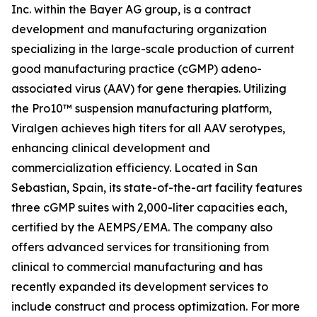
Inc. within the Bayer AG group, is a contract
development and manufacturing organization
specializing in the large-scale production of current
good manufacturing practice (cGMP) adeno-
associated virus (AAV) for gene therapies. Utilizing
the Pro10™ suspension manufacturing platform,
Viralgen achieves high titers for all AAV serotypes,
enhancing clinical development and
commercialization efficiency. Located in San
Sebastian, Spain, its state-of-the-art facility features
three cGMP suites with 2,000-liter capacities each,
certified by the AEMPS/EMA. The company also
offers advanced services for transitioning from
clinical to commercial manufacturing and has
recently expanded its development services to
include construct and process optimization. For more