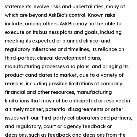
statements involve risks and uncertainties, many of
which are beyond AskBio’s control. Known risks
include, among others: AskBio may not be able to
execute on its business plans and goals, including
meeting its expected or planned clinical and
regulatory milestones and timelines, its reliance on
third-parties, clinical development plans,
manufacturing processes and plans, and bringing its
product candidates to market, due to a variety of
reasons, including possible limitations of company
financial and other resources, manufacturing
limitations that may not be anticipated or resolved in
a timely manner, potential disagreements or other
issues with our third-party collaborators and partners,
and regulatory, court or agency feedback or
decisions, such as feedback and decisions from the