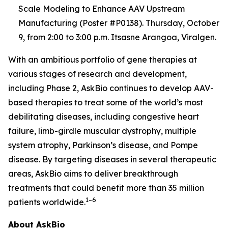
Scale Modeling to Enhance AAV Upstream
Manufacturing (Poster #P0138). Thursday, October
9, from 2:00 to 3:00 p.m. Itsasne Arangoa, Viralgen.
With an ambitious portfolio of gene therapies at
various stages of research and development,
including Phase 2, AskBio continues to develop AAV-
based therapies to treat some of the world’s most
debilitating diseases, including congestive heart
failure, limb-girdle muscular dystrophy, multiple
system atrophy, Parkinson’s disease, and Pompe
disease. By targeting diseases in several therapeutic
areas, AskBio aims to deliver breakthrough
treatments that could benefit more than 35 million
1–6
patients worldwide.
About AskBio