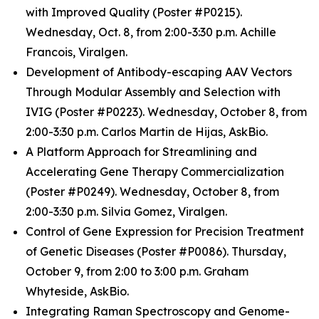
with Improved Quality (Poster #P0215).
Wednesday, Oct. 8, from 2:00-3:30 p.m. Achille
Francois, Viralgen.
Development of Antibody-escaping AAV Vectors
Through Modular Assembly and Selection with
IVIG (Poster #P0223). Wednesday, October 8, from
2:00-3:30 p.m. Carlos Martin de Hijas, AskBio.
A Platform Approach for Streamlining and
Accelerating Gene Therapy Commercialization
(Poster #P0249). Wednesday, October 8, from
2:00-3:30 p.m. Silvia Gomez, Viralgen.
Control of Gene Expression for Precision Treatment
of Genetic Diseases (Poster #P0086). Thursday,
October 9, from 2:00 to 3:00 p.m. Graham
Whyteside, AskBio.
Integrating Raman Spectroscopy and Genome-