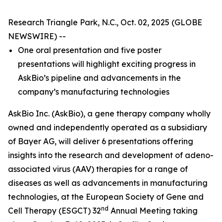
Research Triangle Park, N.C., Oct. 02, 2025 (GLOBE
NEWSWIRE) --
One oral presentation and five poster
presentations will highlight exciting progress in
AskBio’s pipeline and advancements in the
company’s manufacturing technologies
AskBio Inc. (AskBio), a gene therapy company wholly
owned and independently operated as a subsidiary
of Bayer AG, will deliver 6 presentations offering
insights into the research and development of adeno-
associated virus (AAV) therapies for a range of
diseases as well as advancements in manufacturing
technologies, at the European Society of Gene and
nd
Cell Therapy (ESGCT) 32
Annual Meeting taking