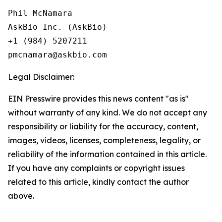
Phil McNamara

AskBio Inc. (AskBio)

+1 (984) 5207211

Legal Disclaimer:
EIN Presswire provides this news content "as is"
without warranty of any kind. We do not accept any
responsibility or liability for the accuracy, content,
images, videos, licenses, completeness, legality, or
reliability of the information contained in this article.
If you have any complaints or copyright issues
related to this article, kindly contact the author
above.