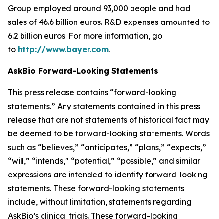
Group employed around 93,000 people and had
sales of 46.6 billion euros. R&D expenses amounted to
6.2 billion euros. For more information, go
to
http://www.bayer.com
.
AskBio Forward-Looking Statements
This press release contains “forward-looking
statements.” Any statements contained in this press
release that are not statements of historical fact may
be deemed to be forward-looking statements. Words
such as “believes,” “anticipates,” “plans,” “expects,”
“will,” “intends,” “potential,” “possible,” and similar
expressions are intended to identify forward-looking
statements. These forward-looking statements
include, without limitation, statements regarding
AskBio’s clinical trials. These forward-looking