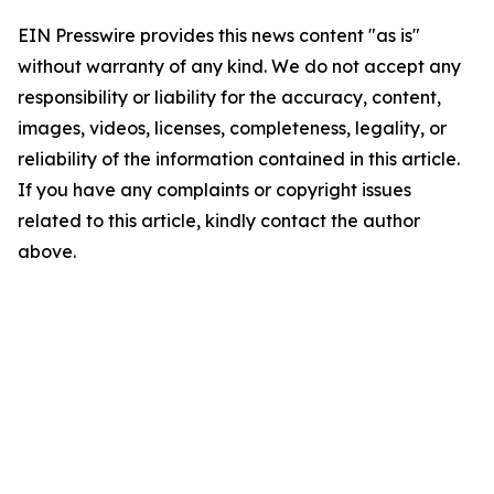
EIN Presswire provides this news content "as is"
without warranty of any kind. We do not accept any
responsibility or liability for the accuracy, content,
images, videos, licenses, completeness, legality, or
reliability of the information contained in this article.
If you have any complaints or copyright issues
related to this article, kindly contact the author
above.