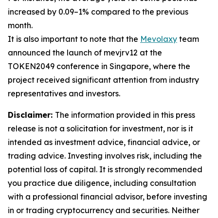
increased by 0.09–1% compared to the previous
month.
It is also important to note that the
Mevolaxy
team
announced the launch of mevjrv12 at the
TOKEN2049 conference in Singapore, where the
project received significant attention from industry
representatives and investors.
Disclaimer:
The information provided in this press
release is not a solicitation for investment, nor is it
intended as investment advice, financial advice, or
trading advice. Investing involves risk, including the
potential loss of capital. It is strongly recommended
you practice due diligence, including consultation
with a professional financial advisor, before investing
in or trading cryptocurrency and securities. Neither