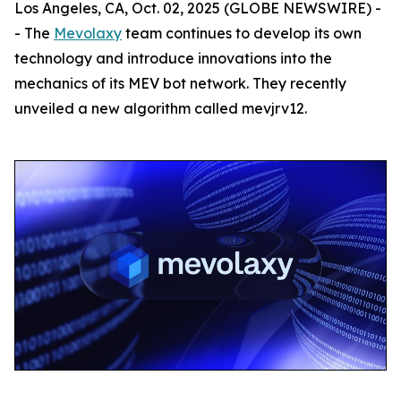
Los Angeles, CA, Oct. 02, 2025 (GLOBE NEWSWIRE) -
- The
Mevolaxy
team continues to develop its own
technology and introduce innovations into the
mechanics of its MEV bot network. They recently
unveiled a new algorithm called mevjrv12.