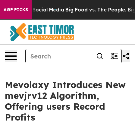
essages on Social Media
Big Food vs. The People. Big F
AGP PICKS
Mevolaxy Introduces New
mevjrv12 Algorithm,
Offering users Record
Profits