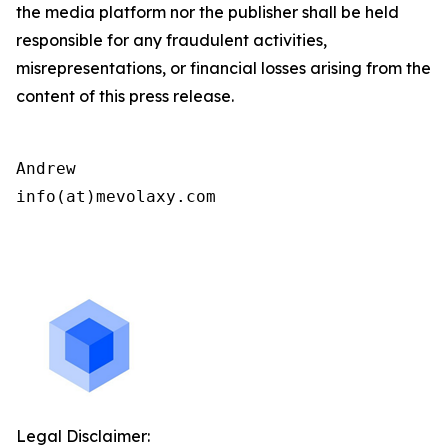
the media platform nor the publisher shall be held
responsible for any fraudulent activities,
misrepresentations, or financial losses arising from the
content of this press release.
Andrew

info(at)mevolaxy.com

Legal Disclaimer: