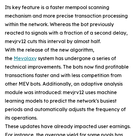
Its key feature is a faster mempool scanning
mechanism and more precise transaction processing
within the network. Whereas the bot previously
reacted to signals with a fraction of a second delay,
mevjrv12 cuts this interval by almost half.
With the release of the new algorithm,
the
Mevolaxy
system has undergone a series of
technical improvements. The bots now find profitable
transactions faster and with less competition from
other MEV bots. Additionally, an adaptive analysis
module was introduced: mevjrv12 uses machine
learning models to predict the network's busiest
periods and automatically adjusts the frequency of
its operations.
These updates have already impacted user earnings.
For instance, the average yield for some pools has