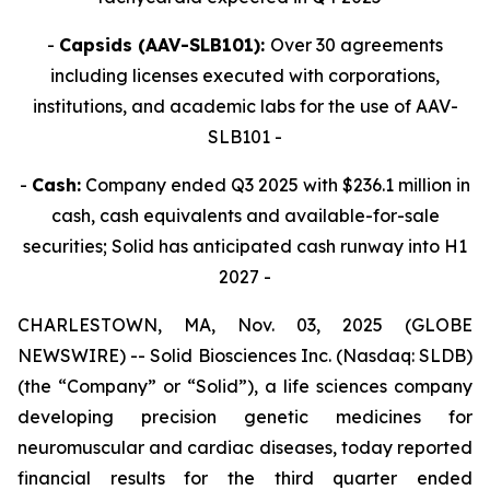
-
Capsids (AAV-SLB101):
Over 30 agreements
including licenses executed with corporations,
institutions, and academic labs for the use of AAV-
SLB101 -
-
Cash:
Company ended Q3 2025 with $236.1 million in
cash, cash equivalents and available-for-sale
securities; Solid has anticipated cash runway into H1
2027 -
CHARLESTOWN, MA, Nov. 03, 2025 (GLOBE
NEWSWIRE) -- Solid Biosciences Inc. (Nasdaq: SLDB)
(the “Company” or “Solid”), a life sciences company
developing precision genetic medicines for
neuromuscular and cardiac diseases, today reported
financial results for the third quarter ended