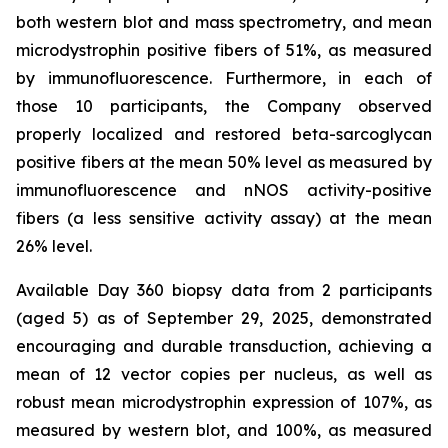
both western blot and mass spectrometry, and mean
microdystrophin positive fibers of 51%, as measured
by immunofluorescence. Furthermore, in each of
those 10 participants, the Company observed
properly localized and restored beta-sarcoglycan
positive fibers at the mean 50% level as measured by
immunofluorescence and nNOS activity-positive
fibers (a less sensitive activity assay) at the mean
26% level.
Available Day 360 biopsy data from 2 participants
(aged 5) as of September 29, 2025, demonstrated
encouraging and durable transduction, achieving a
mean of 12 vector copies per nucleus, as well as
robust mean microdystrophin expression of 107%, as
measured by western blot, and 100%, as measured