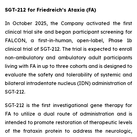
SGT-212 for Friedreich’s Ataxia (FA)
In October 2025, the Company activated the first
clinical trial site and began participant screening for
FALCON, a first-in-human, open-label, Phase 1b
clinical trial of SGT-212. The trial is expected to enroll
non-ambulatory and ambulatory adult participants
living with FA in up to three cohorts and is designed to
evaluate the safety and tolerability of systemic and
bilateral intradentate nucleus (IDN) administration of
SGT-212.
SGT-212 is the first investigational gene therapy for
FA to utilize a dual route of administration and is
intended to promote restoration of therapeutic levels
of the frataxin protein to address the neurologic,