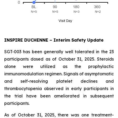
INSPIRE DUCHENNE – Interim Safety Update
SGT-003 has been generally well tolerated in the 23
participants dosed as of October 31, 2025. Steroids
alone were utilized as the prophylactic
immunomodulation regimen. Signals of asymptomatic
and self-resolving platelet declines and
thrombocytopenia observed in early participants in
the trial have been ameliorated in subsequent
participants.
As of October 31, 2025, there was one treatment-