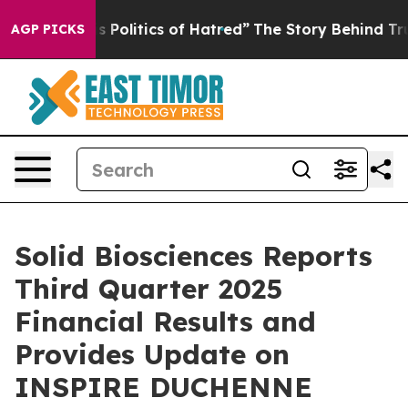
olitics of Hatred”
The Story Behind Trump’s Terrible 
AGP PICKS
Solid Biosciences Reports
Third Quarter 2025
Financial Results and
Provides Update on
INSPIRE DUCHENNE