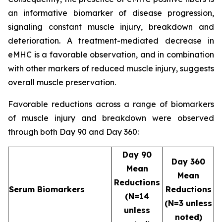
an informative biomarker of disease progression,
signaling constant muscle injury, breakdown and
deterioration. A treatment-mediated decrease in
eMHC is a favorable observation, and in combination
with other markers of reduced muscle injury, suggests
overall muscle preservation.
Favorable reductions across a range of biomarkers
of muscle injury and breakdown were observed
through both Day 90 and Day 360:
Day 90
Day 360
Mean
Mean
Reductions
Serum Biomarkers
Reductions
(N=14
(N=3 unless
unless
noted)