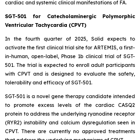
cardiac and systemic clinical manifestations of FA.
SGT-501 for Catecholaminergic Polymorphic
Ventricular Tachycardia (CPVT)
In the fourth quarter of 2025, Solid expects to
activate the first clinical trial site for ARTEMIS, a first-
in-human, open-label, Phase 1b clinical trial of SGT-
501. The trial is expected to enroll adult participants
with CPVT and is designed to evaluate the safety,
tolerability and efficacy of SGT-501.
SGT-501 is a novel gene therapy candidate intended
to promote excess levels of the cardiac CASQ2
protein to address the underlying ryanodine receptor
(RYR2) instability and calcium dysregulation seen in
CPVT. There are currently no approved treatments
that address the underlying mechanisms of CPVT.