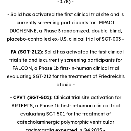
-0.78) -
- Solid has activated the first clinical trial site and is
currently screening participants for IMPACT
DUCHENNE, a Phase 3 randomized, double-blind,
placebo-controlled ex-U.S. clinical trial of SGT-003 -
-
FA (SGT-212):
Solid has activated the first clinical
trial site and is currently screening participants for
FALCON, a Phase 1b first-in-human clinical trial
evaluating SGT-212 for the treatment of Friedreich’s
ataxia -
-
CPVT (SGT-501):
Clinical trial site activation for
ARTEMIS, a Phase 1b first-in-human clinical trial
evaluating SGT-501 for the treatment of
catecholaminergic polymorphic ventricular
tachycardia expected in Q4 2025 -