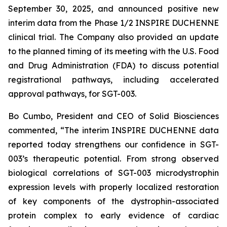
September 30, 2025, and announced positive new
interim data from the Phase 1/2 INSPIRE DUCHENNE
clinical trial. The Company also provided an update
to the planned timing of its meeting with the U.S. Food
and Drug Administration (FDA) to discuss potential
registrational pathways, including accelerated
approval pathways, for SGT-003.
Bo Cumbo, President and CEO of Solid Biosciences
commented, “The interim INSPIRE DUCHENNE data
reported today strengthens our confidence in SGT-
003’s therapeutic potential. From strong observed
biological correlations of SGT-003 microdystrophin
expression levels with properly localized restoration
of key components of the dystrophin-associated
protein complex to early evidence of cardiac