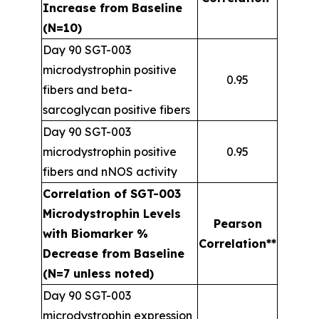
Increase from Baseline
(N=10)
Day 90 SGT-003
microdystrophin positive
0.95
fibers and beta-
sarcoglycan positive fibers
Day 90 SGT-003
microdystrophin positive
0.95
fibers and nNOS activity
Correlation of SGT-003
Microdystrophin Levels
Pearson
with Biomarker %
Correlation**
Decrease from Baseline
(N=7 unless noted)
Day 90 SGT-003
microdystrophin expression