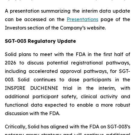
A presentation summarizing the interim data update
can be accessed on the
Presentations
page of the
Investors section of the Company’s website.
SGT-003 Regulatory Update
Solid plans to meet with the FDA in the first half of
2026 to discuss potential registrational pathways,
including accelerated approval pathways, for SGT-
003. Solid continues to dose participants in the
INSPIRE DUCHENNE trial in the interim, with
additional participant safety, clinical activity and
functional data expected to enable a more robust
discussion with the FDA.
Critically, Solid has aligned with the FDA on SGT-003’s
potency assay strategy and will continue additional