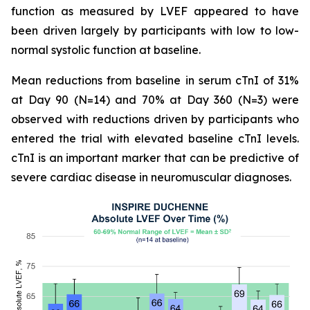
function as measured by LVEF appeared to have
been driven largely by participants with low to low-
normal systolic function at baseline.
Mean reductions from baseline in serum cTnI of 31%
at Day 90 (N=14) and 70% at Day 360 (N=3) were
observed with reductions driven by participants who
entered the trial with elevated baseline cTnI levels.
cTnI is an important marker that can be predictive of
severe cardiac disease in neuromuscular diagnoses.