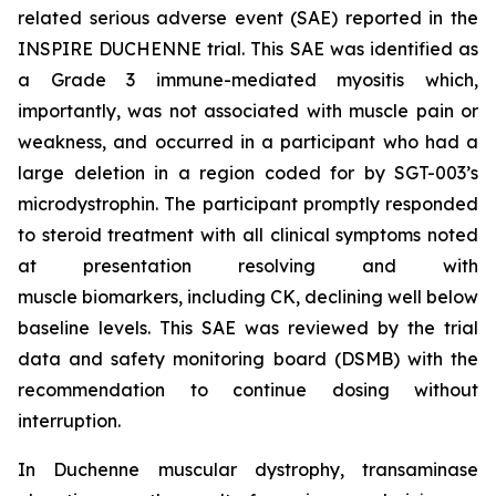
related serious adverse event (SAE) reported in the
INSPIRE DUCHENNE trial. This SAE was identified as
a Grade 3 immune-mediated myositis which,
importantly, was not associated with muscle pain or
weakness, and occurred in a participant who had a
large deletion in a region coded for by SGT-003’s
microdystrophin. The participant promptly responded
to steroid treatment with all clinical symptoms noted
at presentation resolving and with
muscle biomarkers, including CK, declining well below
baseline levels. This SAE was reviewed by the trial
data and safety monitoring board (DSMB) with the
recommendation to continue dosing without
interruption.
In Duchenne muscular dystrophy, transaminase