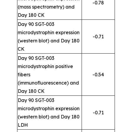
-0.78
(mass spectrometry) and
Day 180 CK
Day 90 SGT-003
microdystrophin expression
-0.71
(western blot) and Day 180
CK
Day 90 SGT-003
microdystrophin positive
fibers
-0.54
(immunofluorescence) and
Day 180 CK
Day 90 SGT-003
microdystrophin expression
-0.71
(western blot) and Day 180
LDH