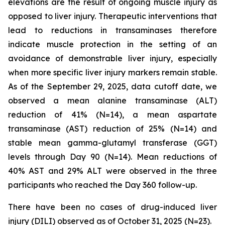
elevations are the result of ongoing muscle injury as
opposed to liver injury. Therapeutic interventions that
lead to reductions in transaminases therefore
indicate muscle protection in the setting of an
avoidance of demonstrable liver injury, especially
when more specific liver injury markers remain stable.
As of the September 29, 2025, data cutoff date, we
observed a mean alanine transaminase (ALT)
reduction of 41% (N=14), a mean aspartate
transaminase (AST) reduction of 25% (N=14) and
stable mean gamma-glutamyl transferase (GGT)
levels through Day 90 (N=14). Mean reductions of
40% AST and 29% ALT were observed in the three
participants who reached the Day 360 follow-up.
There have been no cases of drug-induced liver
injury (DILI) observed as of October 31, 2025 (N=23).