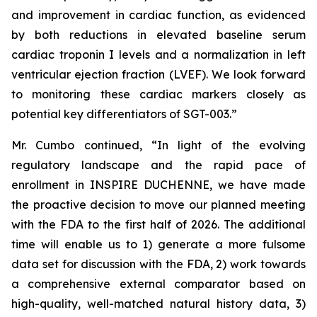
and improvement in cardiac function, as evidenced
by both reductions in elevated baseline serum
cardiac troponin I levels and a normalization in left
ventricular ejection fraction (LVEF). We look forward
to monitoring these cardiac markers closely as
potential key differentiators of SGT-003.”
Mr. Cumbo continued, “In light of the evolving
regulatory landscape and the rapid pace of
enrollment in INSPIRE DUCHENNE, we have made
the proactive decision to move our planned meeting
with the FDA to the first half of 2026. The additional
time will enable us to 1) generate a more fulsome
data set for discussion with the FDA, 2) work towards
a comprehensive external comparator based on
high-quality, well-matched natural history data, 3)