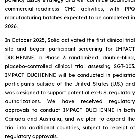
commercial-readiness CMC activities, with PPQ
manufacturing batches expected to be completed in
2026.
In October 2025, Solid activated the first clinical trial
site and began participant screening for IMPACT
DUCHENNE, a Phase 3 randomized, double-blind,
placebo-controlled clinical trial assessing SGT-003.
IMPACT DUCHENNE will be conducted in pediatric
participants outside of the United States (U.S.) and
was designed to support potential ex-U.S. regulatory
authorizations. We have received regulatory
approvals to conduct IMPACT DUCHENNE in both
Canada and Australia, and we plan to expand the
trial into additional countries, subject to receipt of
regulatory approvals.