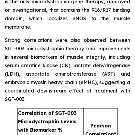
is the only microdystrophin gene therapy, approved
or investigational, that contains the R16/R17 binding
domain, which localizes nNOS to the muscle
membrane.
Strong correlations were also observed between
SGT-003 microdystrophin therapy and improvements
in several biomarkers of muscle integrity, including
serum creatine kinase (CK), lactate dehydrogenase
(LDH), aspartate aminotransferase (AST) and
embryonic myosin heavy chain (eMHC), suggesting a
coordinated downstream effect of treatment with
SGT-003.
Correlation of SGT-003
Microdystrophin Levels
Pearson
with Biomarker %
Correlation*