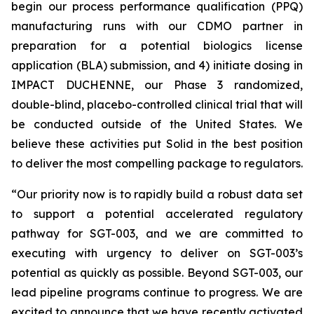
begin our process performance qualification (PPQ)
manufacturing runs with our CDMO partner in
preparation for a potential biologics license
application (BLA) submission, and 4) initiate dosing in
IMPACT DUCHENNE, our Phase 3 randomized,
double-blind, placebo-controlled clinical trial that will
be conducted outside of the United States. We
believe these activities put Solid in the best position
to deliver the most compelling package to regulators.
“Our priority now is to rapidly build a robust data set
to support a potential accelerated regulatory
pathway for SGT-003, and we are committed to
executing with urgency to deliver on SGT-003’s
potential as quickly as possible. Beyond SGT-003, our
lead pipeline programs continue to progress. We are
excited to announce that we have recently activated