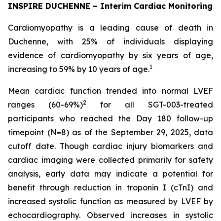
INSPIRE DUCHENNE – Interim Cardiac Monitoring
Cardiomyopathy is a leading cause of death in
Duchenne, with 25% of individuals displaying
evidence of cardiomyopathy by six years of age,
1
increasing to 59% by 10 years of age.
Mean cardiac function trended into normal LVEF
2
ranges (60-69%)
for all SGT-003-treated
participants who reached the Day 180 follow-up
timepoint (N=8) as of the September 29, 2025, data
cutoff date. Though cardiac injury biomarkers and
cardiac imaging were collected primarily for safety
analysis, early data may indicate a potential for
benefit through reduction in troponin I (cTnI) and
increased systolic function as measured by LVEF by
echocardiography. Observed increases in systolic