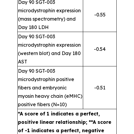
Day 90 SGT-003
microdystrophin expression
-0.55
(mass spectrometry) and
Day 180 LDH
Day 90 SGT-003
microdystrophin expression
-0.54
(western blot) and Day 180
AST
Day 90 SGT-003
microdystrophin positive
fibers and embryonic
-0.51
myosin heavy chain (eMHC)
positive fibers (N=10)
*A score of 1 indicates a perfect,
positive linear relationship; **A score
of -1 indicates a perfect, negative