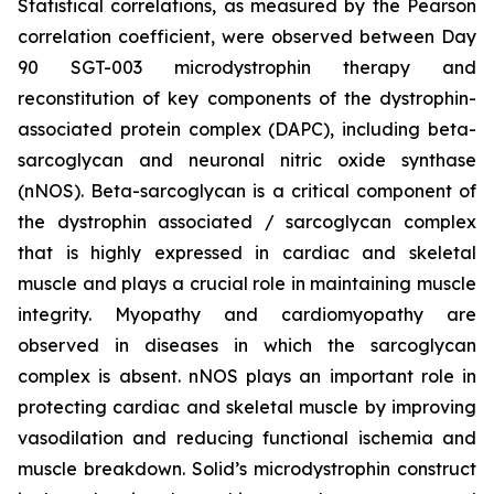
Statistical correlations, as measured by the Pearson
correlation coefficient, were observed between Day
90 SGT-003 microdystrophin therapy and
reconstitution of key components of the dystrophin-
associated protein complex (DAPC), including beta-
sarcoglycan and neuronal nitric oxide synthase
(nNOS). Beta-sarcoglycan is a critical component of
the dystrophin associated / sarcoglycan complex
that is highly expressed in cardiac and skeletal
muscle and plays a crucial role in maintaining muscle
integrity. Myopathy and cardiomyopathy are
observed in diseases in which the sarcoglycan
complex is absent. nNOS plays an important role in
protecting cardiac and skeletal muscle by improving
vasodilation and reducing functional ischemia and
muscle breakdown. Solid’s microdystrophin construct