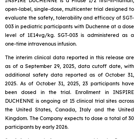
INSPIRE DUCHENNE is a Phase 1/2 first-in-human,
open-label, single-dose, multicenter trial designed to
evaluate the safety, tolerability and efficacy of SGT-
003 in pediatric participants with Duchenne at a dose
level of 1E14vg/kg. SGT-003 is administered as a
one-time intravenous infusion.
The interim clinical data reported in this release are
as of a September 29, 2025, data cutoff date, with
additional safety data reported as of October 31,
2025. As of October 31, 2025, 23 participants have
been dosed in the trial. Enrollment in INSPIRE
DUCHENNE is ongoing at 15 clinical trial sites across
the United States, Canada, Italy and the United
Kingdom. The Company expects to dose a total of 30
participants by early 2026.