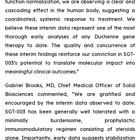
function normalization, we are observing a clear and
cascading effect in the human body, suggesting a
coordinated, systemic response to treatment. We
believe these interim data represent one of the most
thorough early analyses of any Duchenne gene
therapy to date. The quality and concurrence of
these interim findings reinforce our conviction in SGT-
003’s potential to translate molecular impact into
meaningful clinical outcomes.”
Gabriel Brooks, MD, Chief Medical Officer of Solid
Biosciences commented, “We are gratified and
encouraged by the interim data observed to date.
SGT-003 has been generally well tolerated with a
minimally burdensome, prophylactic
immunomodulatory regimen consisting of steroids
alone. Importantly, early data suggests stabilization