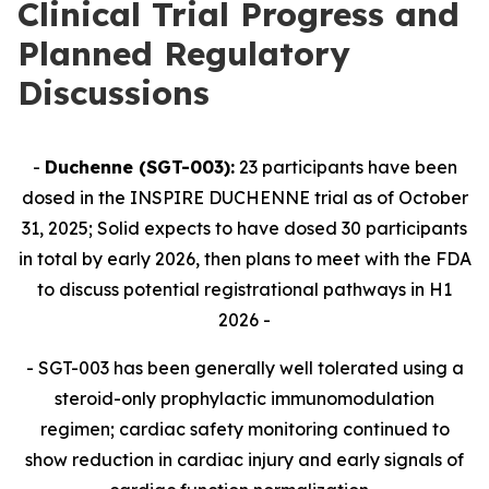
Clinical Trial Progress and
Planned Regulatory
Discussions
-
Duchenne (SGT-003):
23 participants have been
dosed in the INSPIRE DUCHENNE trial as of October
31, 2025; Solid expects to have dosed 30 participants
in total by early 2026, then plans to meet with the FDA
to discuss potential registrational pathways in H1
2026 -
- SGT-003 has been generally well tolerated using a
steroid-only prophylactic immunomodulation
regimen; cardiac safety monitoring continued to
show reduction in cardiac injury and early signals of