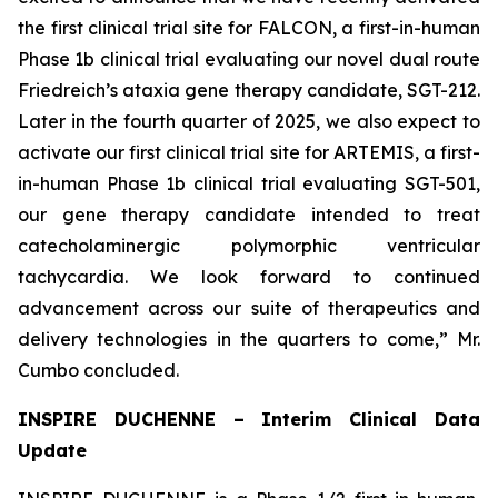
the first clinical trial site for FALCON, a first-in-human
Phase 1b clinical trial evaluating our novel dual route
Friedreich’s ataxia gene therapy candidate, SGT-212.
Later in the fourth quarter of 2025, we also expect to
activate our first clinical trial site for ARTEMIS, a first-
in-human Phase 1b clinical trial evaluating SGT-501,
our gene therapy candidate intended to treat
catecholaminergic polymorphic ventricular
tachycardia. We look forward to continued
advancement across our suite of therapeutics and
delivery technologies in the quarters to come,” Mr.
Cumbo concluded.
INSPIRE DUCHENNE – Interim Clinical Data
Update