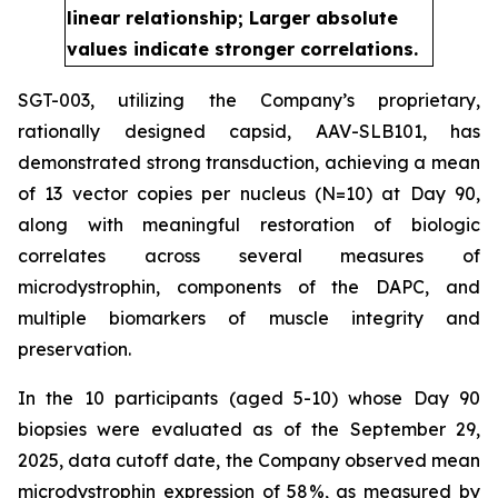
linear relationship; Larger absolute
values indicate stronger correlations.
SGT-003, utilizing the Company’s proprietary,
rationally designed capsid, AAV-SLB101, has
demonstrated strong transduction, achieving a mean
of 13 vector copies per nucleus (N=10) at Day 90,
along with meaningful restoration of biologic
correlates across several measures of
microdystrophin, components of the DAPC, and
multiple biomarkers of muscle integrity and
preservation.
In the 10 participants (aged 5-10) whose Day 90
biopsies were evaluated as of the September 29,
2025, data cutoff date, the Company observed mean
microdystrophin expression of 58%, as measured by