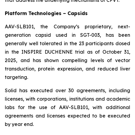
Platform Technologies – Capsids
AAV-SLB101, the Company’s proprietary, next-
generation capsid used in SGT-003, has been
generally well tolerated in the 23 participants dosed
in the INSPIRE DUCHENNE trial as of October 31,
2025, and has shown compelling levels of vector
transduction, protein expression, and reduced liver
targeting.
Solid has executed over 30 agreements, including
licenses, with corporations, institutions and academic
labs for the use of AAV-SLB101, with additional
agreements and licenses expected to be executed
by year end.