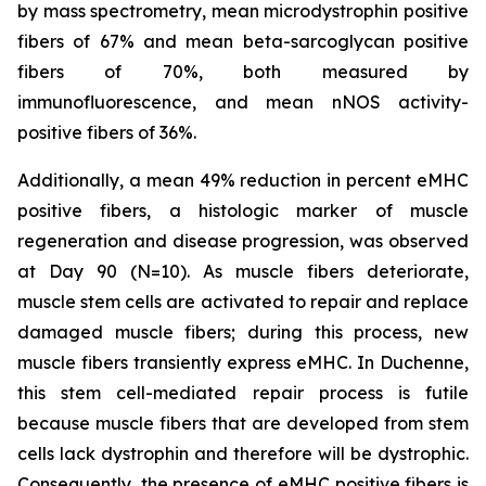
by mass spectrometry, mean microdystrophin positive
fibers of 67% and mean beta-sarcoglycan positive
fibers of 70%, both measured by
immunofluorescence, and mean nNOS activity-
positive fibers of 36%.
Additionally, a mean 49% reduction in percent eMHC
positive fibers, a histologic marker of muscle
regeneration and disease progression, was observed
at Day 90 (N=10). As muscle fibers deteriorate,
muscle stem cells are activated to repair and replace
damaged muscle fibers; during this process, new
muscle fibers transiently express eMHC. In Duchenne,
this stem cell-mediated repair process is futile
because muscle fibers that are developed from stem
cells lack dystrophin and therefore will be dystrophic.
Consequently, the presence of eMHC positive fibers is