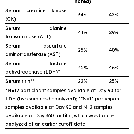
noted)
Serum creatine kinase
34%
42%
(CK)
Serum alanine
41%
29%
transaminase (ALT)
Serum aspartate
25%
40%
aminotransferase (AST)
Serum lactate
42%
46%
dehydrogenase (LDH)*
Serum titin**
22%
25%
*N=12 participant samples available at Day 90 for
LDH (two samples hemolyzed); **N=11 participant
samples available at Day 90 and N=2 samples
available at Day 360 for titin, which was batch-
analyzed at an earlier cutoff date.