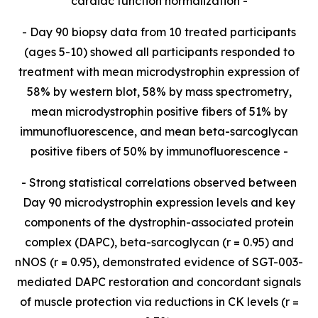
cardiac function normalization -
- Day 90 biopsy data from 10 treated participants
(ages 5-10) showed all participants responded to
treatment with mean microdystrophin expression of
58% by western blot, 58% by mass spectrometry,
mean microdystrophin positive fibers of 51% by
immunofluorescence, and mean
beta-
sarcoglycan
positive fibers of 50% by immunofluorescence -
- Strong statistical correlations observed between
Day 90 microdystrophin expression levels and key
components of the dystrophin-associated protein
complex (DAPC),
beta-sarcoglycan (r = 0.95) and
nNOS (r = 0.95), demonstrated evidence of SGT-003-
mediated DAPC restoration and concordant signals
of muscle protection via reductions in CK levels (r =