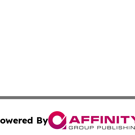
owered By