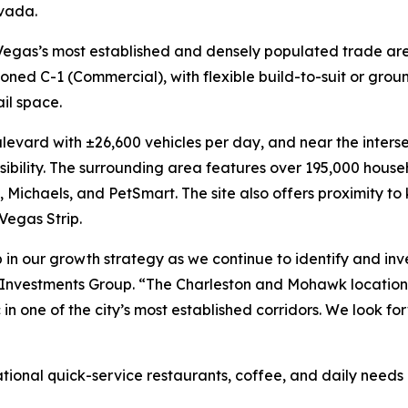
vada.
as Vegas’s most established and densely populated trade are
oned C-1 (Commercial), with flexible build-to-suit or grou
ail space.
levard with ±26,600 vehicles per day, and near the inters
ssibility. The surrounding area features over 195,000 hous
 Michaels, and PetSmart. The site also offers proximity to
Vegas Strip.
 in our growth strategy as we continue to identify and inves
 Investments Group. “The Charleston and Mohawk location 
ic in one of the city’s most established corridors. We look
national quick-service restaurants, coffee, and daily need