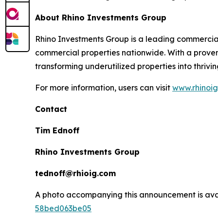
About Rhino Investments Group
Rhino Investments Group is a leading commercial
commercial properties nationwide. With a proven
transforming underutilized properties into thrivi
For more information, users can visit
www.rhinoi
Contact
Tim Ednoff
Rhino Investments Group
tednoff@rhioig.com
A photo accompanying this announcement is ava
58bed063be05