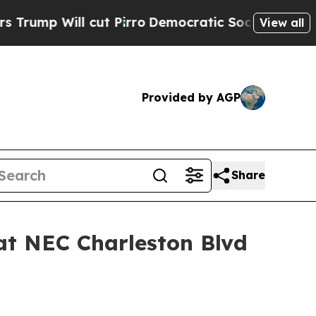
ill cut Pirro
Democratic Socialists of America 
View all
Provided by AGP
Share
at NEC Charleston Blvd