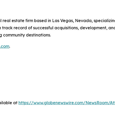
 real estate firm based in Las Vegas, Nevada, specializin
 track record of successful acquisitions, development, a
ng community destinations.
g.com
.
ilable at
https://www.globenewswire.com/NewsRoom/At