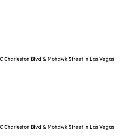
EC Charleston Blvd & Mohawk Street in Las Vegas
EC Charleston Blvd & Mohawk Street in Las Vegas