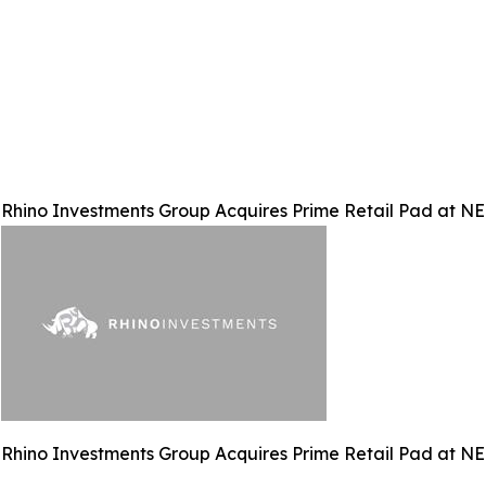
Rhino Investments Group Acquires Prime Retail Pad at N
Rhino Investments Group Acquires Prime Retail Pad at N