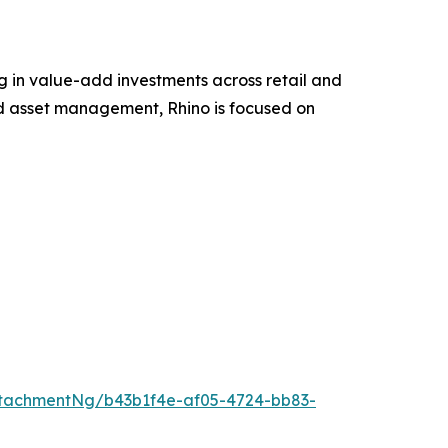
g in value-add investments across retail and
nd asset management, Rhino is focused on
tachmentNg/b43b1f4e-af05-4724-bb83-