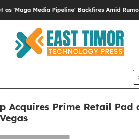
 Media Pipeline' Backfires Amid Rumors Trump W
 Acquires Prime Retail Pad 
 Vegas