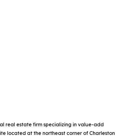
 real estate firm specializing in value-add
ite located at the northeast corner of Charleston