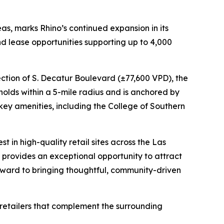
as, marks Rhino’s continued expansion in its
nd lease opportunities supporting up to 4,000
ection of S. Decatur Boulevard (±77,600 VPD), the
eholds within a 5-mile radius and is anchored by
 key amenities, including the College of Southern
t in high-quality retail sites across the Las
provides an exceptional opportunity to attract
 forward to bringing thoughtful, community-driven
s retailers that complement the surrounding