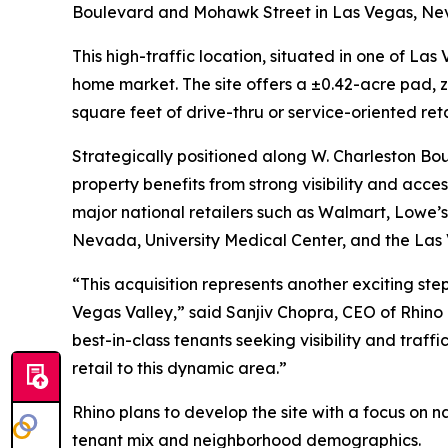
Boulevard and Mohawk Street in Las Vegas, Ne
This high-traffic location, situated in one of L
home market. The site offers a ±0.42-acre pad, z
square feet of drive-thru or service-oriented ret
Strategically positioned along W. Charleston Bou
property benefits from strong visibility and acce
major national retailers such as Walmart, Lowe’s,
Nevada, University Medical Center, and the Las 
“This acquisition represents another exciting step
Vegas Valley,” said Sanjiv Chopra, CEO of Rhino
best-in-class tenants seeking visibility and traff
retail to this dynamic area.”
Rhino plans to develop the site with a focus on 
tenant mix and neighborhood demographics.