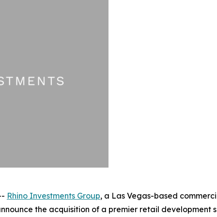
--
Rhino Investments Group
, a Las Vegas-based commercial
announce the acquisition of a premier retail development s