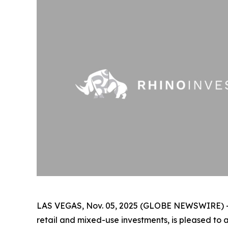
LAS VEGAS, Nov. 05, 2025 (GLOBE NEWSWIRE) 
retail and mixed-use investments, is pleased to 