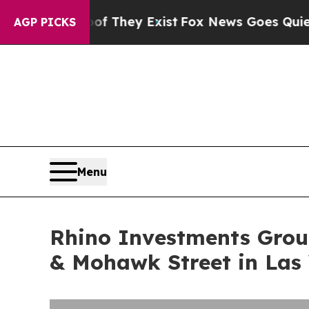
no Proof They Exist
Fox News Goes Quiet as 'Maga
AGP PICKS
Menu
Rhino Investments Group
& Mohawk Street in Las