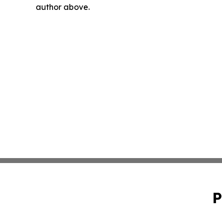
author above.
P