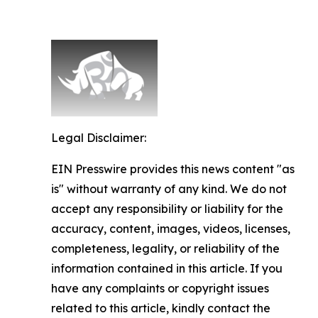
Legal Disclaimer:
EIN Presswire provides this news content "as
is" without warranty of any kind. We do not
accept any responsibility or liability for the
accuracy, content, images, videos, licenses,
completeness, legality, or reliability of the
information contained in this article. If you
have any complaints or copyright issues
related to this article, kindly contact the