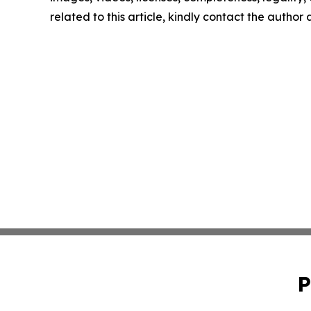
related to this article, kindly contact the author
P