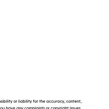
ility or liability for the accuracy, content,
f you have any complaints or copyright issues