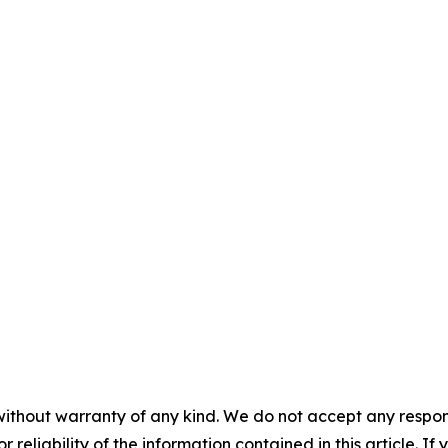
without warranty of any kind. We do not accept any responsib
r reliability of the information contained in this article. I