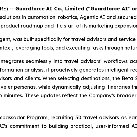
RE) --
Guardforce AI Co., Limited (“Guardforce AI” 
olutions in automation, robotics, Agentic AI and secure
st product roadmap and the start of its marketing expansio
ent, was built specifically for travel advisors and service
ntext, leveraging tools, and executing tasks through natur
egrates seamlessly into travel advisors’ workflows acr
rmation analysis, it proactively generates intelligent re
sors and clients. When selecting destinations, the Beta 2
eler personas, while dynamically adjusting itineraries t
to minutes. These updates reflect the Company’s broader 
mbassador Program, recruiting 50 travel advisors as ear
e AI’s commitment to building practical, user-informed A