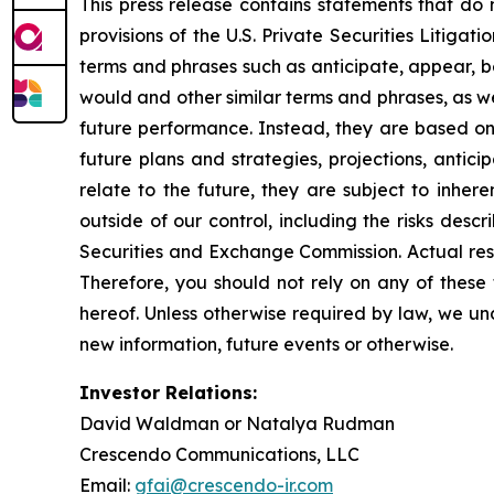
This press release contains statements that do 
provisions of the U.S. Private Securities Litiga
terms and phrases such as anticipate, appear, beli
would and other similar terms and phrases, as we
future performance. Instead, they are based onl
future plans and strategies, projections, anti
relate to the future, they are subject to inher
outside of our control, including the risks desc
Securities and Exchange Commission. Actual resu
Therefore, you should not rely on any of these
hereof. Unless otherwise required by law, we un
new information, future events or otherwise.
Investor Relations:
David Waldman or Natalya Rudman
Crescendo Communications, LLC
Email:
gfai@crescendo-ir.com