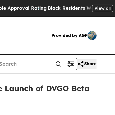
oval Rating
Black Residents Warned of Abusive C
View all
Provided by AGP
Share
he Launch of DVGO Beta