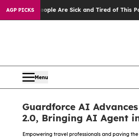
in: “People Are Sick and Tired of This Politics o
AGP PICKS
Menu
Guardforce AI Advances 
2.0, Bringing AI Agent i
Empowering travel professionals and paving the