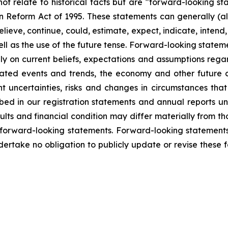
not relate to historical facts but are "forward-looking s
tion Reform Act of 1995. These statements can generally (a
eve, continue, could, estimate, expect, indicate, intend, m
ll as the use of the future tense. Forward-looking statemen
y on current beliefs, expectations and assumptions regar
cipated events and trends, the economy and other future
ent uncertainties, risks and changes in circumstances tha
ribed in our registration statements and annual reports u
lts and financial condition may differ materially from th
 forward-looking statements. Forward-looking statements 
dertake no obligation to publicly update or revise these