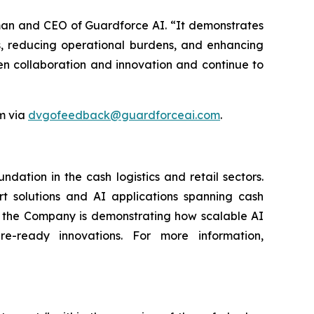
oman and CEO of Guardforce AI. “It demonstrates
, reducing operational burdens, and enhancing
en collaboration and innovation and continue to
m via
dvgofeedback@guardforceai.com
.
ation in the cash logistics and retail sectors.
rt solutions and AI applications spanning cash
g, the Company is demonstrating how scalable AI
re-ready innovations. For more information,