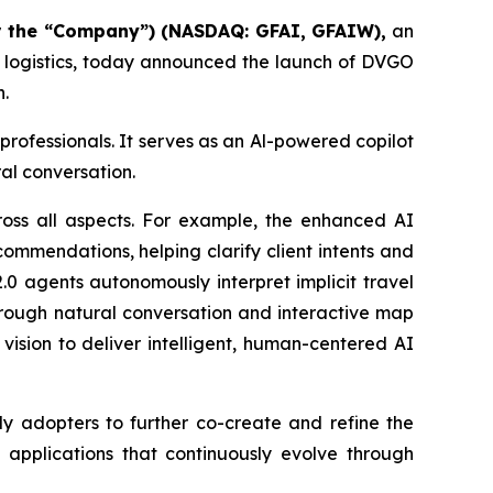
or the “Company”
) (NASDAQ: GFAI, GFAIW),
an
d logistics, today announced the launch of DVGO
n.
 professionals. It serves as an Al-powered copilot
al conversation.
oss all aspects. For example, the enhanced AI
commendations, helping clarify client intents and
.0 agents autonomously interpret implicit travel
hrough natural conversation and interactive map
vision to deliver intelligent, human-centered AI
ly adopters to further co-create and refine the
I applications that continuously evolve through