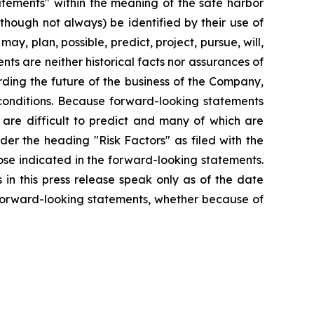
tatements" within the meaning of the safe harbor
lthough not always) be identified by their use of
ay, plan, possible, predict, project, pursue, will,
ts are neither historical facts nor assurances of
ding the future of the business of the Company,
 conditions. Because forward-looking statements
t are difficult to predict and many of which are
nder the heading "Risk Factors" as filed with the
ose indicated in the forward-looking statements.
in this press release speak only as of the date
 forward-looking statements, whether because of