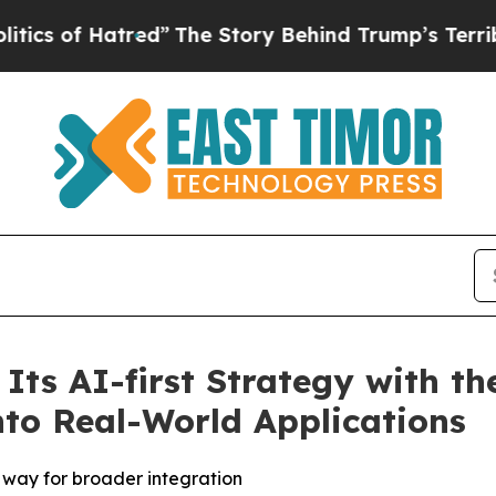
f Hatred”
The Story Behind Trump’s Terrible Appr
Its AI-first Strategy with t
nto Real-World Applications
 way for broader integration