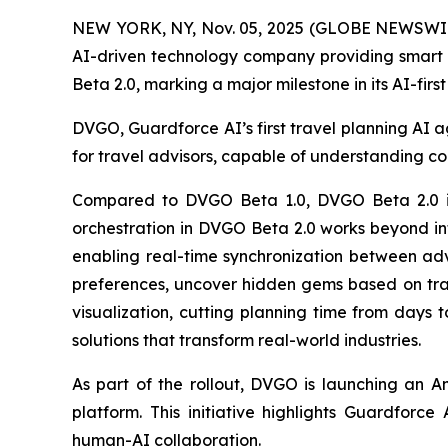
NEW YORK, NY, Nov. 05, 2025 (GLOBE NEWSWI
AI-driven technology company providing smart s
Beta 2.0, marking a major milestone in its AI-fir
DVGO, Guardforce AI’s first travel planning AI ag
for travel advisors, capable of understanding co
Compared to DVGO Beta 1.0, DVGO Beta 2.0 int
orchestration in DVGO Beta 2.0 works beyond info
enabling real-time synchronization between advi
preferences, uncover hidden gems based on trav
visualization, cutting planning time from days 
solutions that transform real-world industries.
As part of the rollout, DVGO is launching an A
platform. This initiative highlights Guardforc
human-AI collaboration.