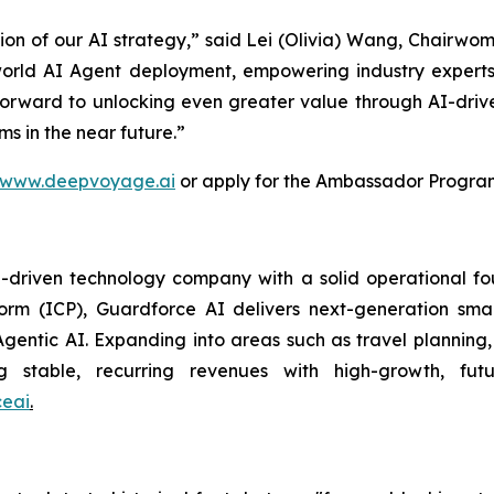
tion of our AI strategy,” said Lei (Olivia) Wang, Chairw
orld AI Agent deployment, empowering industry experts
 forward to unlocking even greater value through AI-driv
s in the near future.”
www.deepvoyage.ai
or apply for the Ambassador Progra
riven technology company with a solid operational found
tform (ICP), Guardforce AI delivers next-generation sma
gentic AI. Expanding into areas such as travel plannin
ng stable, recurring revenues with high-growth, futu
eai
.