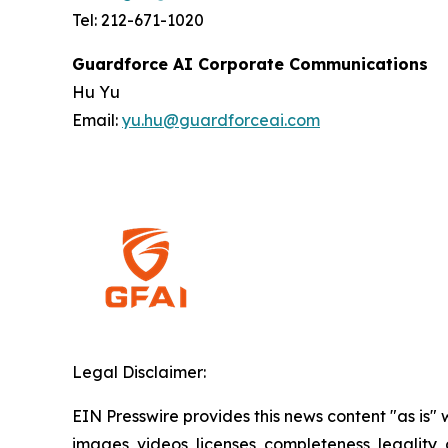
Tel: 212-671-1020
Guardforce AI Corporate Communications
Hu Yu
Email:
yu.hu@guardforceai.com
Legal Disclaimer:
EIN Presswire provides this news content "as is" 
images, videos, licenses, completeness, legality, o