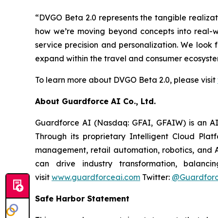
“DVGO Beta 2.0 represents the tangible realiza
how we’re moving beyond concepts into real-w
service precision and personalization. We look
expand within the travel and consumer ecosystem
To learn more about DVGO Beta 2.0, please visit
About Guardforce AI Co., Ltd.
Guardforce AI (Nasdaq: GFAI, GFAIW) is an AI-d
Through its proprietary Intelligent Cloud Pla
management, retail automation, robotics, and A
can drive industry transformation, balanci
visit
www.guardforceai.com
Twitter:
@Guardforc
Safe Harbor Statement