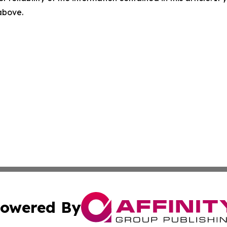
 above.
owered By