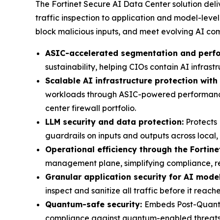
The Fortinet Secure AI Data Center solution del
traffic inspection to application and model-lev
block malicious inputs, and meet evolving AI co
ASIC-accelerated segmentation and perf
sustainability, helping CIOs contain AI infras
Scalable AI infrastructure protection with 
workloads through ASIC-powered performance a
center firewall portfolio.
LLM security and data protection:
Protects 
guardrails on inputs and outputs across local
Operational efficiency through the Fortine
management plane, simplifying compliance, re
Granular application security for AI mode
inspect and sanitize all traffic before it reach
Quantum-safe security:
Embeds Post-Quantu
compliance against quantum-enabled threats