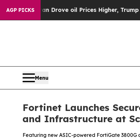
ran Drove oil Prices Higher, Trump Gave Politic
AGP PICKS
Menu
Fortinet Launches Secur
and Infrastructure at Sc
Featuring new ASIC-powered FortiGate 3800G and 