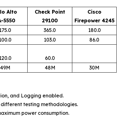
lo Alto
Check Point
Cisco
A-5550
29100
Firepower 4245
175.0
365.0
180.0
100.0
103.0
86.0
120.0
60.0
49M
48M
30M
tion, and Logging enabled.​
different testing methodologies.​
 maximum power consumption.