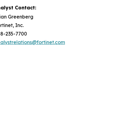
alyst Contact:
ian Greenberg
rtinet, Inc.
8-235-7700
alystrelations@fortinet.com