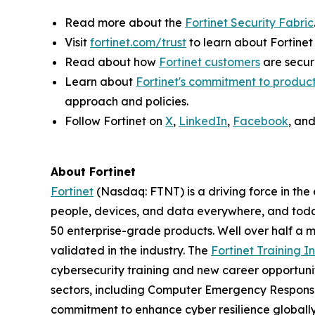
Read more about the
Fortinet Security Fabric
Visit
fortinet.com/trust
to learn about Fortinet
Read about how
Fortinet customers
are securi
Learn about
Fortinet's commitment to product
approach and policies.
Follow Fortinet on
X
,
LinkedIn
,
Facebook
, an
About Fortinet
Fortinet
(Nasdaq: FTNT) is a driving force in the
people, devices, and data everywhere, and today
50 enterprise-grade products. Well over half a m
validated in the industry. The
Fortinet Training In
cybersecurity training and new career opportuni
sectors, including Computer Emergency Response
commitment to enhance cyber resilience globall