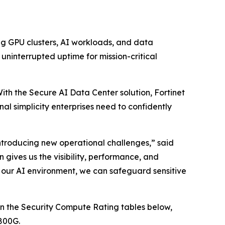
ng GPU clusters, AI workloads, and data
ninterrupted uptime for mission-critical
With the Secure AI Data Center solution, Fortinet
nal simplicity enterprises need to confidently
introducing new operational challenges,” said
 gives us the visibility, performance, and
o our AI environment, we can safeguard sensitive
n the Security Compute Rating tables below,
800G.