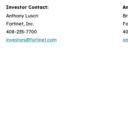
Investor Contact:
An
Anthony Luscri
Br
Fortinet, Inc.
Fo
408-235-7700
40
investors@fortinet.com
an