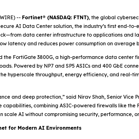
SWIRE) --
Fortinet® (NASDAQ: FTNT)
, the global cyberse
cure AI Data Center solution, the industry’s first end-to-
 stack—from data center infrastructure to applications and
a-low latency and reduces power consumption on average 
d the FortiGate 3800G, a high-performance data center fir
kloads. Powered by NP7 and SP5 ASICs and 400 GbE connectiv
r the hyperscale throughput, energy efficiency, and real-t
e and deep protection,” said Nirav Shah, Senior Vice Pre
se capabilities, combining ASIC-powered firewalls like the
 scale AI without compromising security, performance, or 
inet for Modern AI Environments