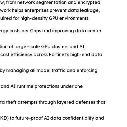
flow, from network segmentation and encrypted
ework helps enterprises prevent data leakage,
uired for high-density GPU environments.
ergy costs per Gbps and improving data center
ion of large-scale GPU clusters and AI
st efficiency across Fortinet’s high-end data
by managing all model traffic and enforcing
y, and AI runtime protections under one
ata theft attempts through layered defenses that
) to future-proof AI data confidentiality and