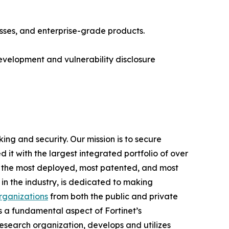
esses, and enterprise-grade products.
development and vulnerability disclosure
ing and security. Our mission is to secure
t with the largest integrated portfolio of over
ng the most deployed, most patented, and most
in the industry, is dedicated to making
ganizations
from both the public and private
 a fundamental aspect of Fortinet’s
d research organization, develops and utilizes