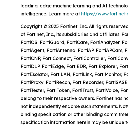
leading-edge machine learning and AI technologi
intelligence. Learn more at
https://www.fortinet
Copyright © 2025 Fortinet, Inc. All rights rese
of Fortinet, Inc., its subsidiaries and affiliates. 
FortiOS, FortiGuard, FortiCare, FortiAnalyzer, Fo
FortiAgent, FortiAntenna, FortiAP, FortiAPCam, Fo
FortiCNP, FortiConnect, FortiController, FortiCo
FortiDLP, FortiEdge, FortiEDR, FortiExplorer, Fort
FortiIsolator, FortiLAN, FortiLink, FortiMonitor, F
FortiProxy, FortiRecon, FortiRecorder, FortiSASE
FortiTester, FortiToken, FortiTrust, FortiVoice
belong to their respective owners. Fortinet has n
not independently endorse such statements. Notwi
binding specification or other binding commitme
specification information herein may be unique t