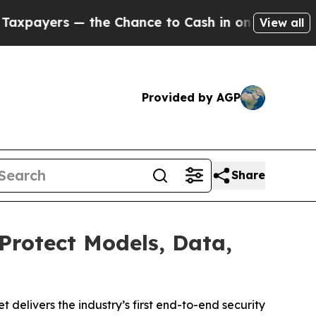
the Chance to Cash in on Publicly Owned oil
Five
View all
Provided by AGP
Share
Protect Models, Data,
elivers the industry’s first end-to-end security