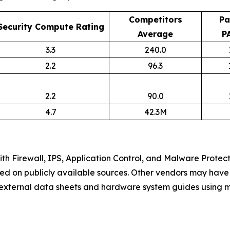
Competitors
Pa
Security Compute Rating
Average
P
3.3
240.0
2.2
96.3
2.2
90.0
4.7
42.3M
h Firewall, IPS, Application Control, and Malware Protec
ed on publicly available sources. Other vendors may have 
m external data sheets and hardware system guides using