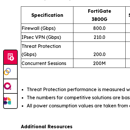
FortiGate
Specification
3800G
Firewall (Gbps)
800.0
IPsec VPN (Gbps)
210.0
Threat Protection
(Gbps)
200.0
Concurrent Sessions
200M
Threat Protection performance is measured wit
The numbers for competitive solutions are bas
All power consumption values are taken fro
Additional Resources