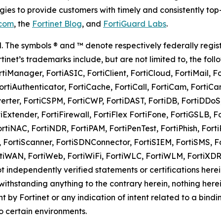
es to provide customers with timely and consistently top
.com
, the
Fortinet Blog
, and
FortiGuard Labs
.
rved. The symbols ® and ™ denote respectively federally 
Fortinet’s trademarks include, but are not limited to, the foll
rtiManager, FortiASIC, FortiClient, FortiCloud, FortiMail, F
rtiAuthenticator, FortiCache, FortiCall, FortiCam, FortiCam
nverter, FortiCSPM, FortiCWP, FortiDAST, FortiDB, FortiDDoS
iExtender, FortiFirewall, FortiFlex FortiFone, FortiGSLB, Fo
ortiNAC, FortiNDR, FortiPAM, FortiPenTest, FortiPhish, FortiP
, FortiScanner, FortiSDNConnector, FortiSIEM, FortiSMS, Fo
, FortiWAN, FortiWeb, FortiWiFi, FortiWLC, FortiWLM, Fort
ot independently verified statements or certifications herei
thstanding anything to the contrary herein, nothing herei
nt by Fortinet or any indication of intent related to a bi
o certain environments.