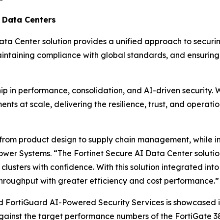
I Data Centers
Data Center solution provides a unified approach to securi
intaining compliance with global standards, and ensuring u
ip in performance, consolidation, and AI-driven security. 
ts at scale, delivering the resilience, trust, and operatio
s, from product design to supply chain management, while 
ower Systems. “The Fortinet Secure AI Data Center solution
lusters with confidence. With this solution integrated int
hroughput with greater efficiency and cost performance.”
d FortiGuard AI-Powered Security Services is showcased i
gainst the target performance numbers of the FortiGate 3