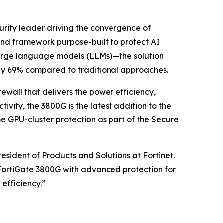
curity leader driving the convergence of
end framework purpose-built to protect AI
 large language models (LLMs)—the solution
by 69% compared to traditional approaches.
ewall that delivers the power efficiency,
ity, the 3800G is the latest addition to the
ime GPU-cluster protection as part of the Secure
sident of Products and Solutions at Fortinet.
 FortiGate 3800G with advanced protection for
efficiency.”