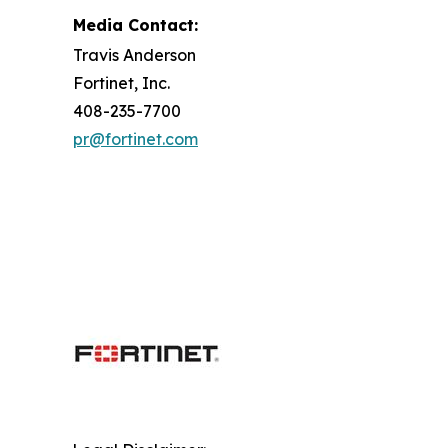
Media Contact:
Travis Anderson
Fortinet, Inc.
408-235-7700
pr@fortinet.com