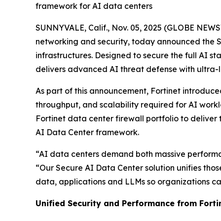
framework for AI data centers
SUNNYVALE, Calif., Nov. 05, 2025 (GLOBE NEW
networking and security, today announced the Se
infrastructures. Designed to secure the full AI
delivers advanced AI threat defense with ultr
As part of this announcement, Fortinet introduce
throughput, and scalability required for AI wor
Fortinet data center firewall portfolio to delive
AI Data Center framework.
“AI data centers demand both massive performanc
“Our Secure AI Data Center solution unifies tho
data, applications and LLMs so organizations can
Unified Security and Performance from Fort