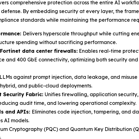
ivers comprehensive protection across the entire AI work
el defense. By embedding security at every layer, the fram
mpliance standards while maintaining the performance req
ormance:
Delivers hyperscale throughput while cutting en
tructure spending without sacrificing performance.
Fortinet data center firewalls:
Enables real-time protect
nd 400 GbE connectivity, optimizing both security and co
LLMs against prompt injection, data leakage, and misuse 
, hybrid, and public-cloud deployments.
t Security Fabric:
Unifies firewalling, application securit
ducing audit time, and lowering operational complexity.
ls and APIs:
Eliminates code injection, tampering, and d
es AI models.
m Cryptography (PQC) and Quantum Key Distribution (QKD
.