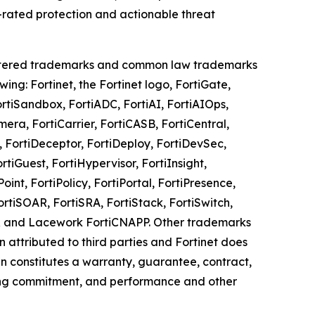
-rated protection and actionable threat
registered trademarks and common law trademarks
owing: Fortinet, the Fortinet logo, FortiGate,
ortiSandbox, FortiADC, FortiAI, FortiAIOps,
era, FortiCarrier, FortiCASB, FortiCentral,
, FortiDeceptor, FortiDeploy, FortiDevSec,
rtiGuest, FortiHypervisor, FortiInsight,
oint, FortiPolicy, FortiPortal, FortiPresence,
rtiSOAR, FortiSRA, FortiStack, FortiSwitch,
iXDR and Lacework FortiCNAPP. Other trademarks
n attributed to third parties and Fortinet does
n constitutes a warranty, guarantee, contract,
nding commitment, and performance and other