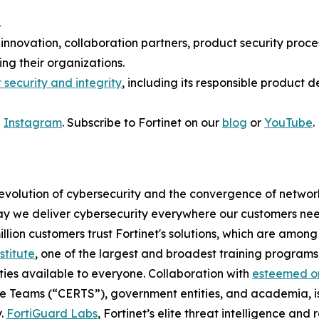
.
 innovation, collaboration partners, product security proc
ng their organizations.
 security and integrity
, including its responsible product 
d
Instagram
. Subscribe to Fortinet on our
blog
or
YouTube
.
 evolution of cybersecurity and the convergence of network
 we deliver cybersecurity everywhere our customers need i
illion customers trust Fortinet's solutions, which are amo
stitute
, one of the largest and broadest training programs 
ties available to everyone. Collaboration with
esteemed or
 Teams (“CERTS”), government entities, and academia, is
y.
FortiGuard Labs
, Fortinet’s elite threat intelligence an