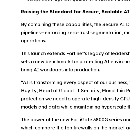
Raising the Standard for Secure, Scalable A
By combining these capabilities, the Secure AI 
pipelines—enforcing zero-trust segmentation, ma
operations.
This launch extends Fortinet’s legacy of leadersh
sets a new benchmark for protecting AI environmen
bring AI workloads into production.
“AI is transforming every aspect of our busines
Huy Ly, Head of Global IT Security, Monolithic P
protection we need to operate high-density GPU c
models and data while maintaining hyperscale t
The power of the new FortiGate 3800G series an
which compare the top firewalls on the market a