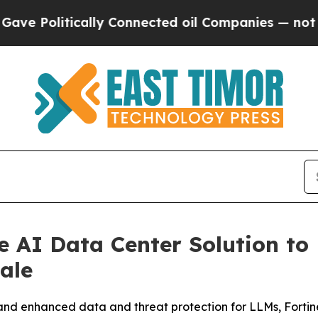
ally Connected oil Companies — not Taxpayers — 
e AI Data Center Solution to 
ale
enhanced data and threat protection for LLMs, Fortinet d