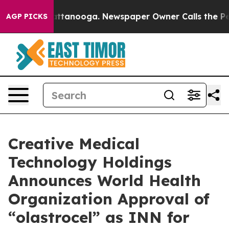
s in Chattanooga. Newspaper Owner Calls the People 
AGP PICKS
Creative Medical
Technology Holdings
Announces World Health
Organization Approval of
“olastrocel” as INN for