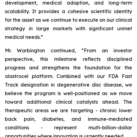
development, medical adoption, and long-term
scalability. It provides a cohesive scientific identity
for the asset as we continue to execute on our clinical
strategy in large markets with significant unmet
medical needs.”
Mr. Warbington continued, “From an investor
perspective, this milestone reflects disciplined
progress and strengthens the foundation for the
olastrocel platform. Combined with our FDA Fast
Track designation in degenerative disc disease, we
believe the program is well-positioned as we move
toward additional clinical catalysts ahead. The
therapeutic areas we are targeting - chronic lower
back pain, diabetes, and immune-mediated
conditions - represent multi-billion-dollar
opportunities where innovation is urgently needed.