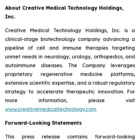
About Creative Medical Technology Holdings,
Inc.
Creative Medical Technology Holdings, Inc. is a
clinical-stage biotechnology company advancing a
pipeline of cell and immune therapies targeting
unmet needs in neurology, urology, orthopedics, and
autoimmune diseases. The Company leverages
proprietary regenerative medicine platforms,
extensive scientific expertise, and a robust regulatory
strategy to accelerate therapeutic innovation. For
more information, please visit
www.creativemedicaltechnology.com
.
Forward-Looking Statements
This press release contains forward-looking