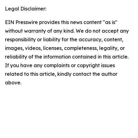
Legal Disclaimer:
EIN Presswire provides this news content "as is"
without warranty of any kind. We do not accept any
responsibility or liability for the accuracy, content,
images, videos, licenses, completeness, legality, or
reliability of the information contained in this article.
If you have any complaints or copyright issues
related to this article, kindly contact the author
above.