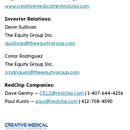
www.creativemedicaltechnology.com
Investor Relations:
Devin Sullivan
The Equity Group Inc.
dsullivan@theequitygroup.com
Conor Rodriguez
The Equity Group Inc.
crodriguez@theequitygroup.com
RedChip Companies:
Dave Gentry —
CELZ@redchip.com
| 1-407-644-4256
Paul Kuntz —
paul@redchip.com
| 412-708-4590