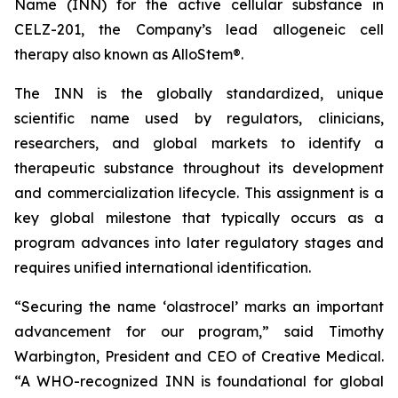
Name (INN) for the active cellular substance in
CELZ-201, the Company’s lead allogeneic cell
therapy also known as AlloStem®.
The INN is the globally standardized, unique
scientific name used by regulators, clinicians,
researchers, and global markets to identify a
therapeutic substance throughout its development
and commercialization lifecycle. This assignment is a
key global milestone that typically occurs as a
program advances into later regulatory stages and
requires unified international identification.
“Securing the name ‘olastrocel’ marks an important
advancement for our program,” said Timothy
Warbington, President and CEO of Creative Medical.
“A WHO-recognized INN is foundational for global