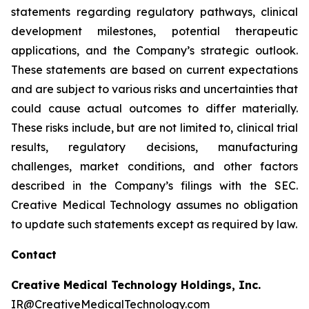
statements regarding regulatory pathways, clinical
development milestones, potential therapeutic
applications, and the Company’s strategic outlook.
These statements are based on current expectations
and are subject to various risks and uncertainties that
could cause actual outcomes to differ materially.
These risks include, but are not limited to, clinical trial
results, regulatory decisions, manufacturing
challenges, market conditions, and other factors
described in the Company’s filings with the SEC.
Creative Medical Technology assumes no obligation
to update such statements except as required by law.
Contact
Creative Medical Technology Holdings, Inc.
IR@CreativeMedicalTechnology.com