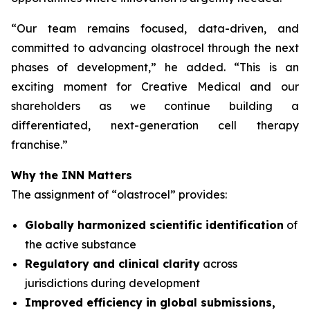
“
Our team remains focused, data-driven, and
committed to advancing olastrocel through the next
phases of development,” he added. “This is an
exciting moment for Creative Medical and our
shareholders as we continue building a
differentiated, next-generation cell therapy
franchise.”
Why the INN Matters
The assignment of “olastrocel” provides:
Globally harmonized scientific identification
of
the active substance
Regulatory and clinical clarity
across
jurisdictions during development
Improved efficiency in global submissions,