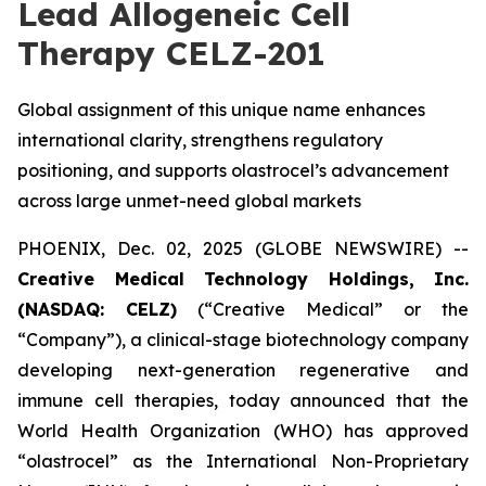
Lead Allogeneic Cell
Therapy CELZ-201
Global assignment of this unique name enhances
international clarity, strengthens regulatory
positioning, and supports olastrocel’s advancement
across large unmet-need global markets
PHOENIX, Dec. 02, 2025 (GLOBE NEWSWIRE) --
Creative Medical Technology Holdings, Inc.
(NASDAQ: CELZ)
(“Creative Medical” or the
“Company”), a clinical-stage biotechnology company
developing next-generation regenerative and
immune cell therapies, today announced that the
World Health Organization (WHO) has approved
“olastrocel” as the International Non-Proprietary