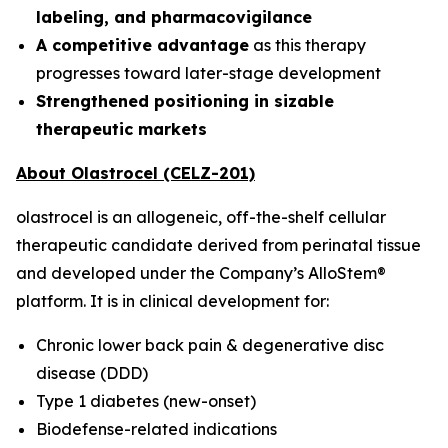
labeling, and pharmacovigilance
A competitive advantage
as this therapy
progresses toward later-stage development
Strengthened positioning in sizable
therapeutic markets
About Olastrocel (CELZ-201)
olastrocel is an allogeneic, off-the-shelf cellular
therapeutic candidate derived from perinatal tissue
and developed under the Company’s AlloStem®
platform. It is in clinical development for:
Chronic lower back pain & degenerative disc
disease (DDD)
Type 1 diabetes (new-onset)
Biodefense-related indications