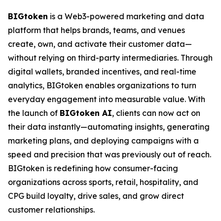
BIGtoken
is a Web3-powered marketing and data
platform that helps brands, teams, and venues
create, own, and activate their customer data—
without relying on third-party intermediaries. Through
digital wallets, branded incentives, and real-time
analytics, BIGtoken enables organizations to turn
everyday engagement into measurable value. With
the launch of
BIGtoken AI
, clients can now act on
their data instantly—automating insights, generating
marketing plans, and deploying campaigns with a
speed and precision that was previously out of reach.
BIGtoken is redefining how consumer-facing
organizations across sports, retail, hospitality, and
CPG build loyalty, drive sales, and grow direct
customer relationships.