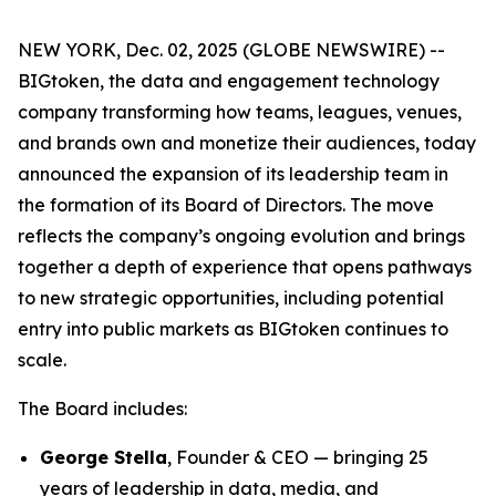
NEW YORK, Dec. 02, 2025 (GLOBE NEWSWIRE) --
BIGtoken, the data and engagement technology
company transforming how teams, leagues, venues,
and brands own and monetize their audiences, today
announced the expansion of its leadership team in
the formation of its Board of Directors. The move
reflects the company’s ongoing evolution and brings
together a depth of experience that opens pathways
to new strategic opportunities, including potential
entry into public markets as BIGtoken continues to
scale.
The Board includes:
George Stella
, Founder & CEO — bringing 25
years of leadership in data, media, and