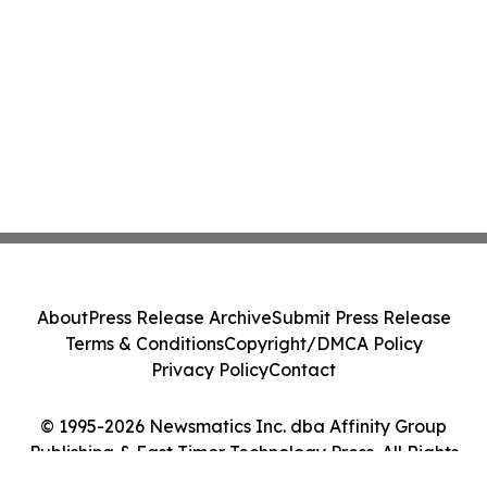
About
Press Release Archive
Submit Press Release
Terms & Conditions
Copyright/DMCA Policy
Privacy Policy
Contact
© 1995-2026 Newsmatics Inc. dba Affinity Group
Publishing & East Timor Technology Press. All Rights
Reserved.