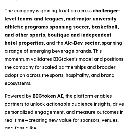
The company is gaining traction across
challenger-
level teams and leagues
,
mid-major university
athletic programs spanning soccer, basketball,
and other sports
,
boutique and independent
hotel properties
, and the
Alc-Bev sector
, spanning
a range of emerging beverage brands. This
momentum validates BIGtoken’s model and positions
the company for scaled partnerships and broader
adoption across the sports, hospitality, and brand
ecosystems.
Powered by
BIGtoken AI
, the platform enables
partners to unlock actionable audience insights, drive
personalized engagement, and measure outcomes in
real time—creating new value for sponsors, venues,
and fans alike.