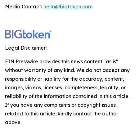
Media Contact:
hello@bigtoken.com
Legal Disclaimer:
EIN Presswire provides this news content "as is"
without warranty of any kind. We do not accept any
responsibility or liability for the accuracy, content,
images, videos, licenses, completeness, legality, or
reliability of the information contained in this article.
If you have any complaints or copyright issues
related to this article, kindly contact the author
above.