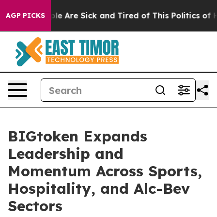
in: “People Are Sick and Tired of This Politics of Hat
AGP PICKS
BIGtoken Expands
Leadership and
Momentum Across Sports,
Hospitality, and Alc-Bev
Sectors