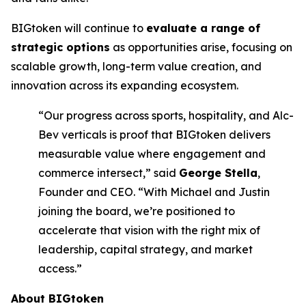
BIGtoken will continue to
evaluate a range of
strategic options
as opportunities arise, focusing on
scalable growth, long-term value creation, and
innovation across its expanding ecosystem.
“Our progress across sports, hospitality, and Alc-
Bev verticals is proof that BIGtoken delivers
measurable value where engagement and
commerce intersect,” said
George Stella
,
Founder and CEO. “With Michael and Justin
joining the board, we’re positioned to
accelerate that vision with the right mix of
leadership, capital strategy, and market
access.”
About BIGtoken