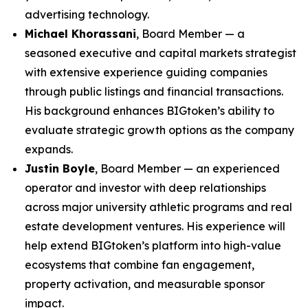
advertising technology.
Michael Khorassani
, Board Member — a
seasoned executive and capital markets strategist
with extensive experience guiding companies
through public listings and financial transactions.
His background enhances BIGtoken’s ability to
evaluate strategic growth options as the company
expands.
Justin Boyle
, Board Member — an experienced
operator and investor with deep relationships
across major university athletic programs and real
estate development ventures. His experience will
help extend BIGtoken’s platform into high-value
ecosystems that combine fan engagement,
property activation, and measurable sponsor
impact.