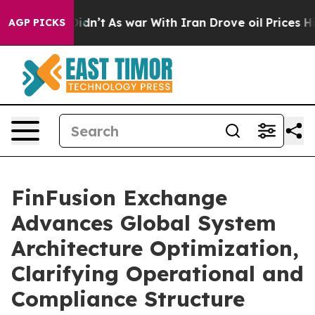
it Didn’t
As war With Iran Drove oil Prices Higher, 
AGP PICKS
FinFusion Exchange
Advances Global System
Architecture Optimization,
Clarifying Operational and
Compliance Structure