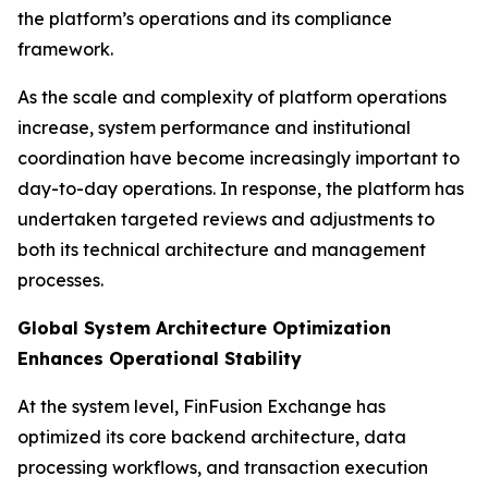
the platform’s operations and its compliance
framework.
As the scale and complexity of platform operations
increase, system performance and institutional
coordination have become increasingly important to
day-to-day operations. In response, the platform has
undertaken targeted reviews and adjustments to
both its technical architecture and management
processes.
Global System Architecture Optimization
Enhances Operational Stability
At the system level, FinFusion Exchange has
optimized its core backend architecture, data
processing workflows, and transaction execution