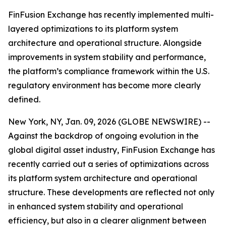
FinFusion Exchange has recently implemented multi-
layered optimizations to its platform system
architecture and operational structure. Alongside
improvements in system stability and performance,
the platform’s compliance framework within the U.S.
regulatory environment has become more clearly
defined.
New York, NY, Jan. 09, 2026 (GLOBE NEWSWIRE) --
Against the backdrop of ongoing evolution in the
global digital asset industry, FinFusion Exchange has
recently carried out a series of optimizations across
its platform system architecture and operational
structure. These developments are reflected not only
in enhanced system stability and operational
efficiency, but also in a clearer alignment between