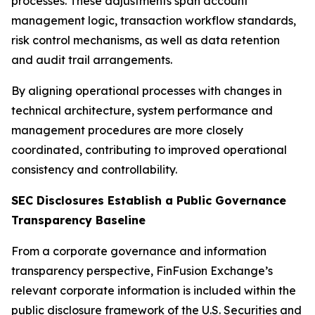
processes. These adjustments span account
management logic, transaction workflow standards,
risk control mechanisms, as well as data retention
and audit trail arrangements.
By aligning operational processes with changes in
technical architecture, system performance and
management procedures are more closely
coordinated, contributing to improved operational
consistency and controllability.
SEC Disclosures Establish a Public Governance
Transparency Baseline
From a corporate governance and information
transparency perspective, FinFusion Exchange’s
relevant corporate information is included within the
public disclosure framework of the U.S. Securities and