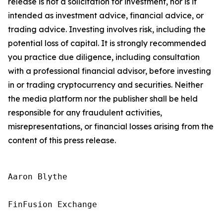
release is not a solicitation for investment, nor is it
intended as investment advice, financial advice, or
trading advice. Investing involves risk, including the
potential loss of capital. It is strongly recommended
you practice due diligence, including consultation
with a professional financial advisor, before investing
in or trading cryptocurrency and securities. Neither
the media platform nor the publisher shall be held
responsible for any fraudulent activities,
misrepresentations, or financial losses arising from the
content of this press release.
Aaron Blythe

FinFusion Exchange
