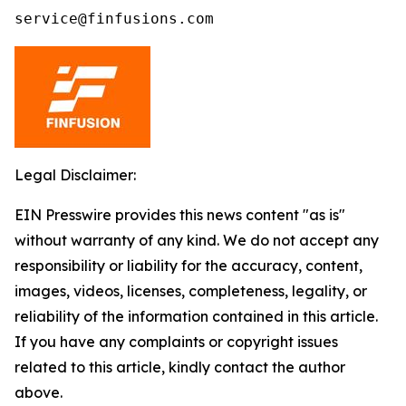
service@finfusions.com
Legal Disclaimer:
EIN Presswire provides this news content "as is"
without warranty of any kind. We do not accept any
responsibility or liability for the accuracy, content,
images, videos, licenses, completeness, legality, or
reliability of the information contained in this article.
If you have any complaints or copyright issues
related to this article, kindly contact the author
above.