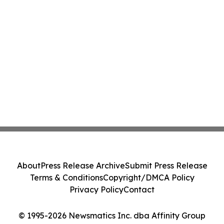
About
Press Release Archive
Submit Press Release
Terms & Conditions
Copyright/DMCA Policy
Privacy Policy
Contact
© 1995-2026 Newsmatics Inc. dba Affinity Group