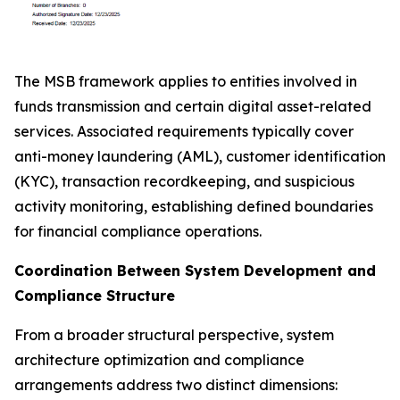
The MSB framework applies to entities involved in
funds transmission and certain digital asset-related
services. Associated requirements typically cover
anti-money laundering (AML), customer identification
(KYC), transaction recordkeeping, and suspicious
activity monitoring, establishing defined boundaries
for financial compliance operations.
Coordination Between System Development and
Compliance Structure
From a broader structural perspective, system
architecture optimization and compliance
arrangements address two distinct dimensions: