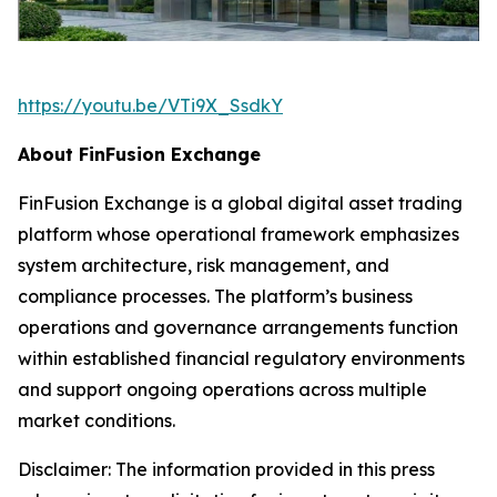
https://youtu.be/VTi9X_SsdkY
About FinFusion Exchange
FinFusion Exchange is a global digital asset trading
platform whose operational framework emphasizes
system architecture, risk management, and
compliance processes. The platform’s business
operations and governance arrangements function
within established financial regulatory environments
and support ongoing operations across multiple
market conditions.
Disclaimer: The information provided in this press