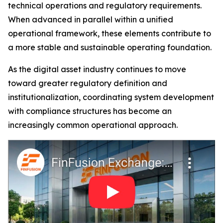
technical operations and regulatory requirements.
When advanced in parallel within a unified
operational framework, these elements contribute to
a more stable and sustainable operating foundation.
As the digital asset industry continues to move
toward greater regulatory definition and
institutionalization, coordinating system development
with compliance structures has become an
increasingly common operational approach.