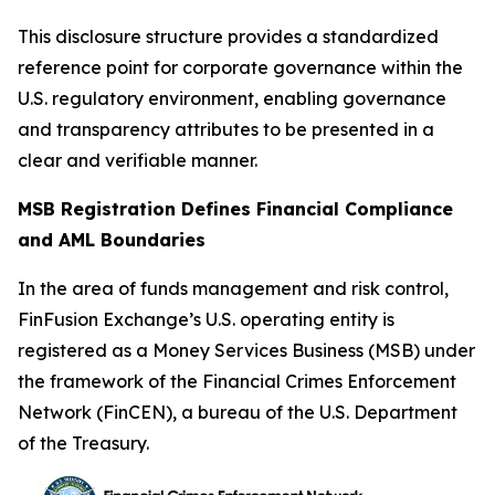
This disclosure structure provides a standardized
reference point for corporate governance within the
U.S. regulatory environment, enabling governance
and transparency attributes to be presented in a
clear and verifiable manner.
MSB Registration Defines Financial Compliance
and AML Boundaries
In the area of funds management and risk control,
FinFusion Exchange’s U.S. operating entity is
registered as a Money Services Business (MSB) under
the framework of the Financial Crimes Enforcement
Network (FinCEN), a bureau of the U.S. Department
of the Treasury.