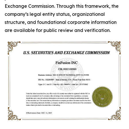
Exchange Commission. Through this framework, the
company’s legal entity status, organizational
structure, and foundational corporate information
are available for public review and verification.