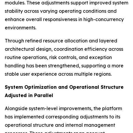
modules. These adjustments support improved system
stability across varying operating conditions and
enhance overall responsiveness in high-concurrency
environments.
Through refined resource allocation and layered
architectural design, coordination efficiency across
routine operations, risk controls, and exception
handling has been strengthened, supporting a more
stable user experience across multiple regions.
System Optimization and Operational Structure
Adjusted in Parallel
Alongside system-level improvements, the platform
has implemented corresponding adjustments to its
operational structure and internal management