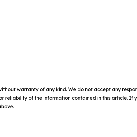
without warranty of any kind. We do not accept any responsib
r reliability of the information contained in this article. I
 above.