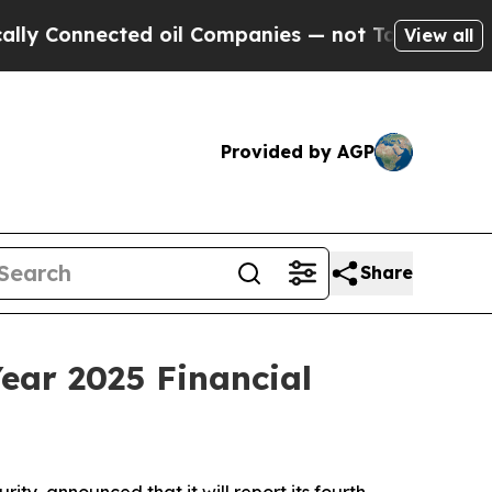
Connected oil Companies — not Taxpayers — the C
View all
Provided by AGP
Share
ear 2025 Financial
ty, announced that it will report its fourth