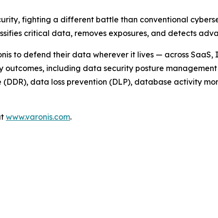
urity, fighting a different battle than conventional cyber
assifies critical data, removes exposures, and detects a
nis to defend their data wherever it lives — across SaaS,
ty outcomes, including data security posture management 
DDR), data loss prevention (DLP), database activity monit
at
www.varonis.com
.