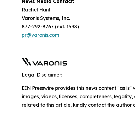
News Media Contact:
Rachel Hunt
Varonis Systems, Inc.
877-292-8767 (ext. 1598)
pr@varonis.com
Legal Disclaimer:
EIN Presswire provides this news content "as is" 
images, videos, licenses, completeness, legality, o
related to this article, kindly contact the author