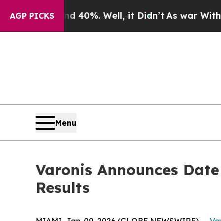
 Around 40%. Well, it Didn’t
As war With Iran D
AGP PICKS
Menu
Varonis Announces Date 
Results
MIAMI, Jan. 09, 2026 (GLOBE NEWSWIRE) --
Var