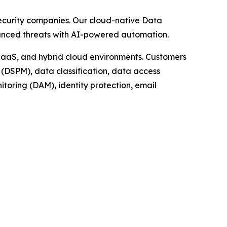
security companies. Our cloud-native Data
dvanced threats with AI-powered automation.
 IaaS, and hybrid cloud environments. Customers
(DSPM), data classification, data access
oring (DAM), identity protection, email