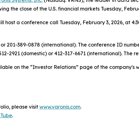
wing the close of the U.S. financial markets Tuesday, Febru
ll host a conference call Tuesday, February 3, 2026, at 4:3
 or 201-389-0878 (international). The conference ID number 
12-2921 (domestic) or 412-317-6671 (international). The r
ailable on the “Investor Relations” page of the company's w
olio, please visit
www.varonis.com
.
uTube
.