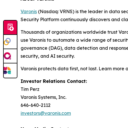
Varonis
(Nasdaq: VRNS) is the leader in data sec
Security Platform continuously discovers and cl
Thousands of organizations worldwide trust Varo
use Varonis to automate a wide range of securi
governance (DAG), data detection and response (
security, and AI security.
Varonis protects data first, not last. Learn more 
Investor Relations Contact:
Tim Perz
Varonis Systems, Inc.
646-640-2112
investors@varonis.com