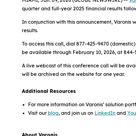
quarter and full-year 2025 financial results follo
In conjunction with this announcement, Varonis wi
results.
To access this call, dial 877-425-9470 (domestic)
be available through February 10, 2026, at 844-5
A live webcast of this conference call will be av
will be archived on the website for one year.
Additional Resources
For more information on Varonis’ solution portf
Visit our
blog
, and join us on
LinkedIn
and
Yo
About Varonis