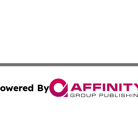
owered By
ubmit Press Release
Terms & Conditions
Copyright/DMCA
c. dba Affinity Group Publishing & East Timor Technology P