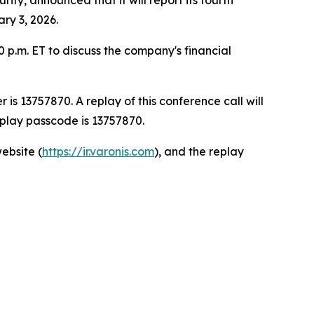
ary 3, 2026.
0 p.m. ET to discuss the company's financial
is 13757870. A replay of this conference call will
eplay passcode is 13757870.
ebsite (
https://ir.varonis.com
), and the replay