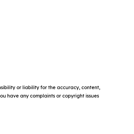
ility or liability for the accuracy, content,
f you have any complaints or copyright issues