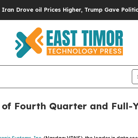
rove oil Prices Higher, Trump Gave Politically 
of Fourth Quarter and Full-Y
onis Systems, Inc.
(Nasdaq: VRNS), the leader in data securi